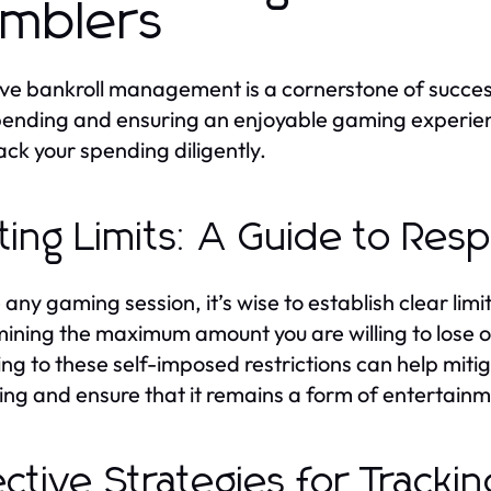
mblers
ive bankroll management is a cornerstone of succes
ending and ensuring an enjoyable gaming experience.
ack your spending diligently.
ting Limits: A Guide to Res
 any gaming session, it’s wise to establish clear lim
ining the maximum amount you are willing to lose or
ng to these self-imposed restrictions can help miti
ng and ensure that it remains a form of entertainm
ective Strategies for Track