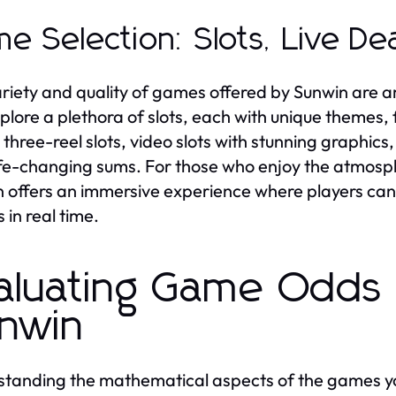
e Selection: Slots, Live De
riety and quality of games offered by Sunwin are a
plore a plethora of slots, each with unique themes, f
c three-reel slots, video slots with stunning graphi
life-changing sums. For those who enjoy the atmosphe
n offers an immersive experience where players can 
 in real time.
aluating Game Odds
nwin
tanding the mathematical aspects of the games you 