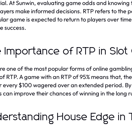
ial. At Sunwin, evaluating game odds and knowing 
layers make informed decisions. RTP refers to the
ular game is expected to return to players over time,
e success.
 Importance of RTP in Slo
are one of the most popular forms of online gambling,
of RTP. A game with an RTP of 95% means that, theo
r every $100 wagered over an extended period. By 
s can improve their chances of winning in the long r
erstanding House Edge in