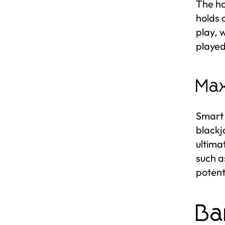
The ho
holds 
play, 
played
Max
Smart 
blackj
ultima
such a
potent
Ba