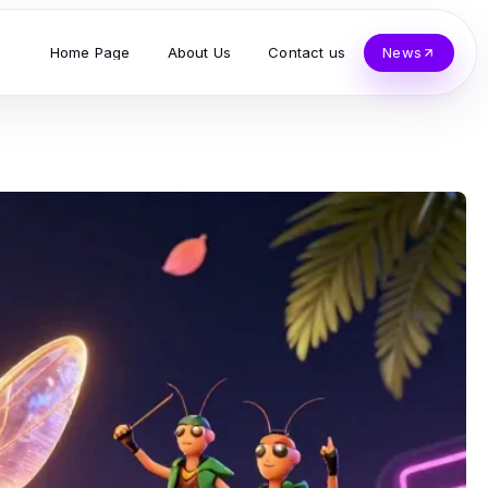
Home Page
About Us
Contact us
News