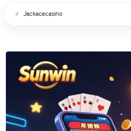
Jackacecasino
J