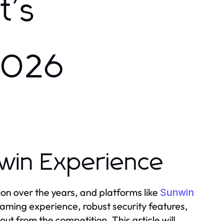
t's
 2026
win Experience
ion over the years, and platforms like
Sunwin
 gaming experience, robust security features,
 from the competition. This article will