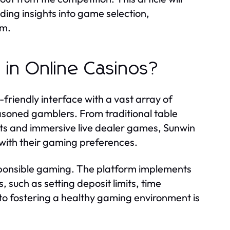
ding insights into game selection,
rm.
in Online Casinos?
-friendly interface with a vast array of
asoned gamblers. From traditional table
ots and immersive live dealer games, Sunwin
 with their gaming preferences.
esponsible gaming. The platform implements
 such as setting deposit limits, time
 to fostering a healthy gaming environment is