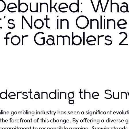
Debunked: Wha
s Not in Online
 for Gamblers
derstanding the Sun
line gambling industry has seen a significant evolut
 the forefront of this change. By offering a diverse
commitment to responsible gaming, Sunwin stands out