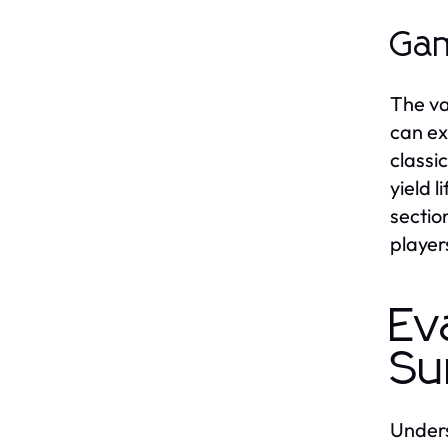
Gam
The va
can ex
classi
yield 
sectio
players
Ev
Su
Unders