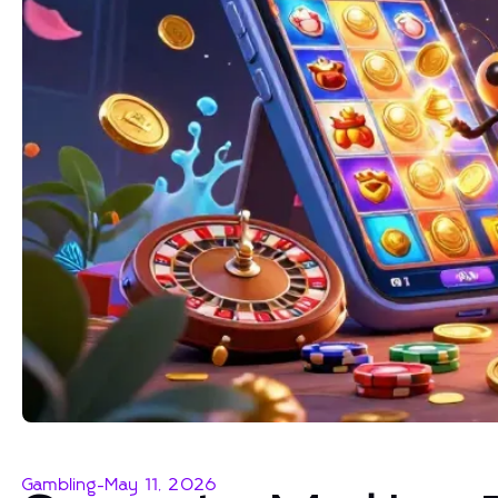
Gambling
-
May 11, 2026