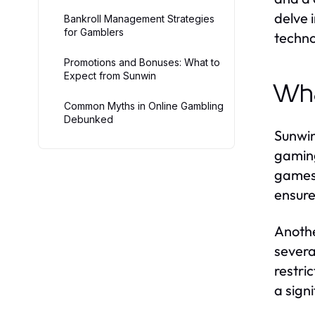
delve 
Bankroll Management Strategies
for Gamblers
techno
Promotions and Bonuses: What to
Expect from Sunwin
Wha
Common Myths in Online Gambling
Debunked
Sunwin
gaming
games 
ensure
Anothe
severa
restri
a signi