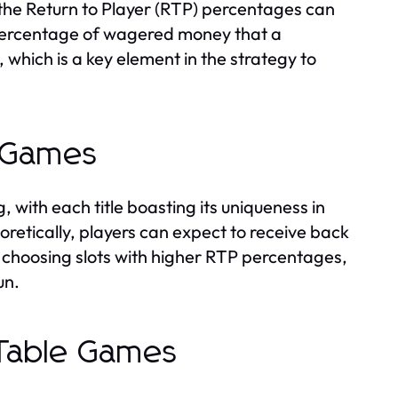
the Return to Player (RTP) percentages can
 percentage of wagered money that a
 which is a key element in the strategy to
t Games
 with each title boasting its uniqueness in
retically, players can expect to receive back
choosing slots with higher RTP percentages,
un.
 Table Games