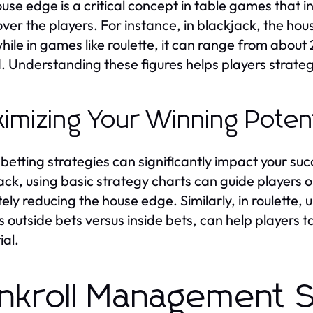
use edge is a critical concept in table games that i
over the players. For instance, in blackjack, the ho
while in games like roulette, it can range from about
. Understanding these figures helps players strategiz
imizing Your Winning Potent
betting strategies can significantly impact your suc
ack, using basic strategy charts can guide players on
tely reducing the house edge. Similarly, in roulette,
s outside bets versus inside bets, can help players t
ial.
nkroll Management St