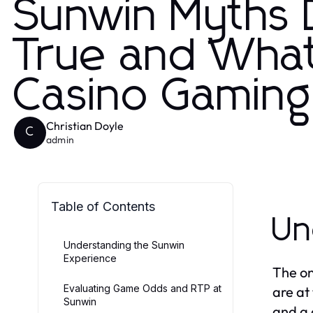
Sunwin Myths 
True and What'
Casino Gaming
Christian Doyle
C
admin
Table of Contents
Un
Understanding the Sunwin
Experience
The on
Evaluating Game Odds and RTP at
are at
Sunwin
and a 