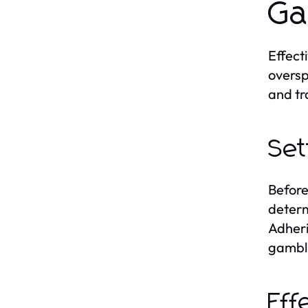
Ga
Effect
oversp
and tr
Set
Before
determ
Adheri
gambli
Eff