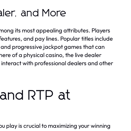
aler, and More
mong its most appealing attributes. Players
eatures, and pay lines. Popular titles include
cs, and progressive jackpot games that can
re of a physical casino, the live dealer
interact with professional dealers and other
 and RTP at
play is crucial to maximizing your winning