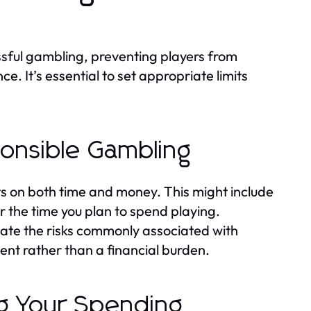
sful gambling, preventing players from
 It’s essential to set appropriate limits
ponsible Gambling
its on both time and money. This might include
 the time you plan to spend playing.
gate the risks commonly associated with
ent rather than a financial burden.
ing Your Spending