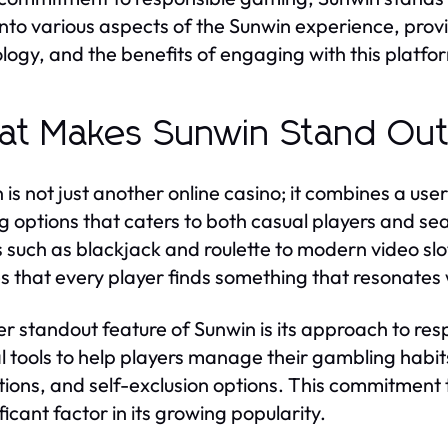
into various aspects of the Sunwin experience, provi
logy, and the benefits of engaging with this platfo
t Makes Sunwin Stand Out 
 is not just another online casino; it combines a user
 options that caters to both casual players and se
such as blackjack and roulette to modern video sl
s that every player finds something that resonates
r standout feature of Sunwin is its approach to r
l tools to help players manage their gambling habits,
ctions, and self-exclusion options. This commitment
ficant factor in its growing popularity.