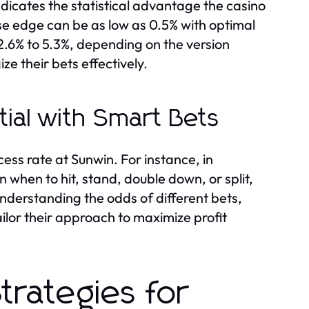
ndicates the statistical advantage the casino
use edge can be as low as 0.5% with optimal
 2.6% to 5.3%, depending on the version
e their bets effectively.
ial with Smart Bets
cess rate at Sunwin. For instance, in
 when to hit, stand, double down, or split,
 understanding the odds of different bets,
ailor their approach to maximize profit
rategies for