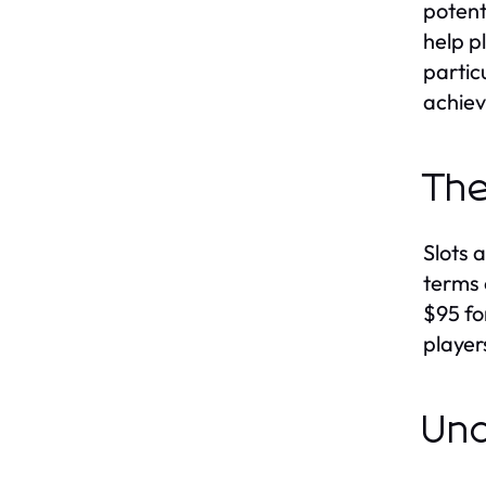
potent
help p
partic
achiev
The
Slots 
terms 
$95 fo
player
Und