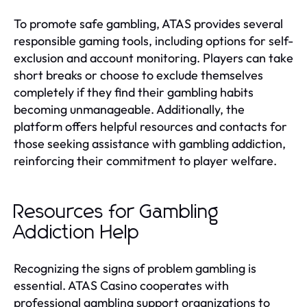
To promote safe gambling, ATAS provides several
responsible gaming tools, including options for self-
exclusion and account monitoring. Players can take
short breaks or choose to exclude themselves
completely if they find their gambling habits
becoming unmanageable. Additionally, the
platform offers helpful resources and contacts for
those seeking assistance with gambling addiction,
reinforcing their commitment to player welfare.
Resources for Gambling
Addiction Help
Recognizing the signs of problem gambling is
essential. ATAS Casino cooperates with
professional gambling support organizations to