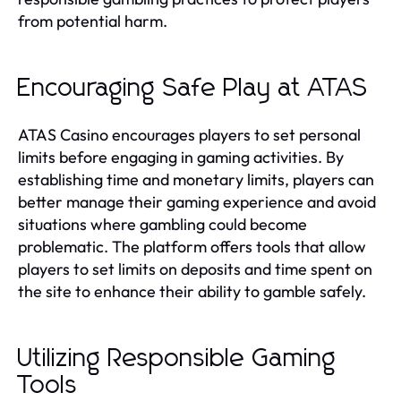
from potential harm.
Encouraging Safe Play at ATAS
ATAS Casino encourages players to set personal
limits before engaging in gaming activities. By
establishing time and monetary limits, players can
better manage their gaming experience and avoid
situations where gambling could become
problematic. The platform offers tools that allow
players to set limits on deposits and time spent on
the site to enhance their ability to gamble safely.
Utilizing Responsible Gaming
Tools