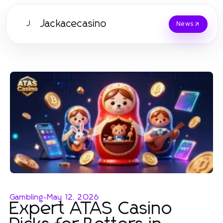
Jackacecasino
J
News
Gambling
-
May 12, 2026
Expert ATAS Casino