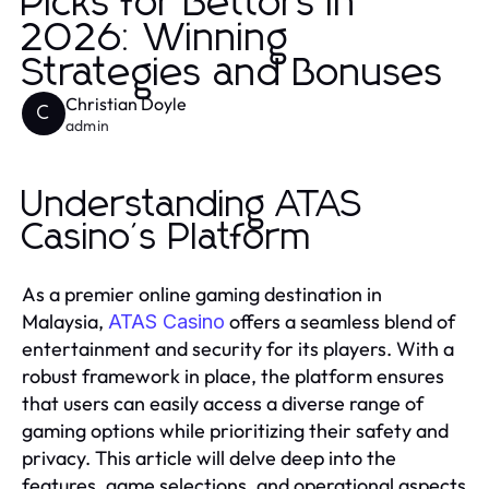
Picks for Bettors in
2026: Winning
Strategies and Bonuses
Christian Doyle
C
admin
Understanding ATAS
Casino's Platform
As a premier online gaming destination in
Malaysia,
offers a seamless blend of
ATAS Casino
entertainment and security for its players. With a
robust framework in place, the platform ensures
that users can easily access a diverse range of
gaming options while prioritizing their safety and
privacy. This article will delve deep into the
features, game selections, and operational aspects