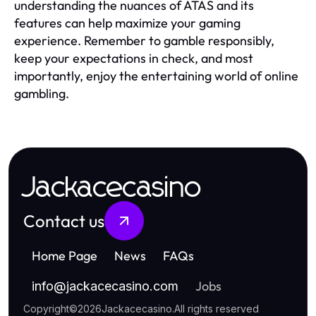
understanding the nuances of ATAS and its
features can help maximize your gaming
experience. Remember to gamble responsibly,
keep your expectations in check, and most
importantly, enjoy the entertaining world of online
gambling.
Jackacecasino
Contact us
Home Page
News
FAQs
Jobs
info
@
jackacecasino.com
Copyright
©
2026
Jackacecasino
.
All rights reserved