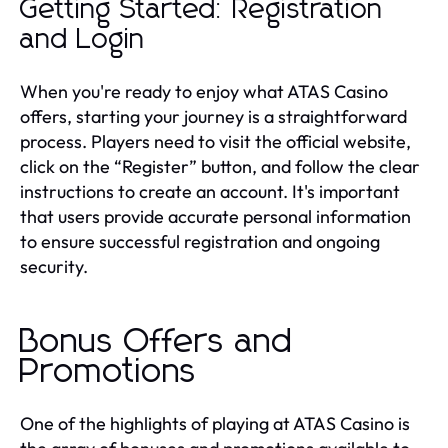
Getting Started: Registration
and Login
When you're ready to enjoy what ATAS Casino
offers, starting your journey is a straightforward
process. Players need to visit the official website,
click on the “Register” button, and follow the clear
instructions to create an account. It's important
that users provide accurate personal information
to ensure successful registration and ongoing
security.
Bonus Offers and
Promotions
One of the highlights of playing at ATAS Casino is