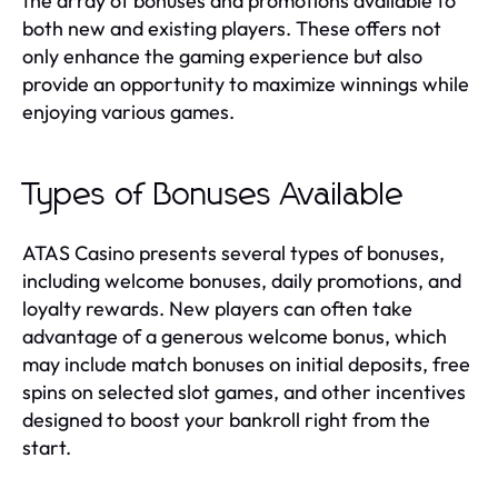
the array of bonuses and promotions available to
both new and existing players. These offers not
only enhance the gaming experience but also
provide an opportunity to maximize winnings while
enjoying various games.
Types of Bonuses Available
ATAS Casino presents several types of bonuses,
including welcome bonuses, daily promotions, and
loyalty rewards. New players can often take
advantage of a generous welcome bonus, which
may include match bonuses on initial deposits, free
spins on selected slot games, and other incentives
designed to boost your bankroll right from the
start.