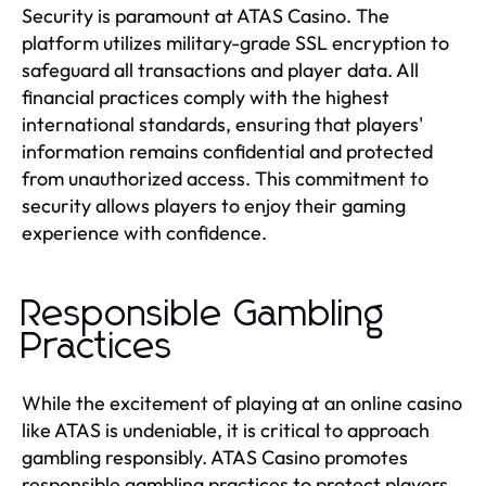
Security is paramount at ATAS Casino. The
platform utilizes military-grade SSL encryption to
safeguard all transactions and player data. All
financial practices comply with the highest
international standards, ensuring that players'
information remains confidential and protected
from unauthorized access. This commitment to
security allows players to enjoy their gaming
experience with confidence.
Responsible Gambling
Practices
While the excitement of playing at an online casino
like ATAS is undeniable, it is critical to approach
gambling responsibly. ATAS Casino promotes
responsible gambling practices to protect players