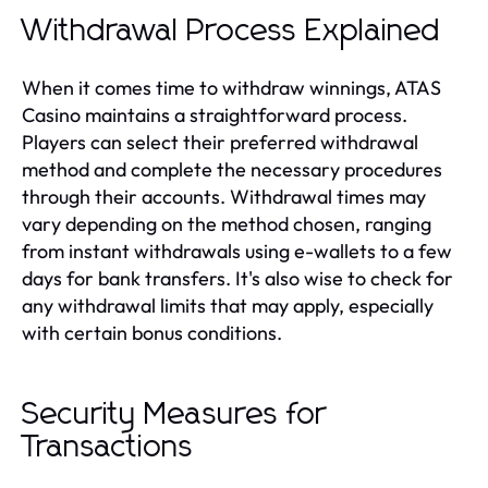
Withdrawal Process Explained
When it comes time to withdraw winnings, ATAS
Casino maintains a straightforward process.
Players can select their preferred withdrawal
method and complete the necessary procedures
through their accounts. Withdrawal times may
vary depending on the method chosen, ranging
from instant withdrawals using e-wallets to a few
days for bank transfers. It's also wise to check for
any withdrawal limits that may apply, especially
with certain bonus conditions.
Security Measures for
Transactions