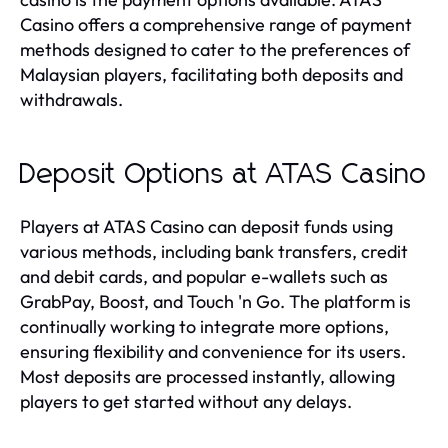
Casino offers a comprehensive range of payment
methods designed to cater to the preferences of
Malaysian players, facilitating both deposits and
withdrawals.
Deposit Options at ATAS Casino
Players at ATAS Casino can deposit funds using
various methods, including bank transfers, credit
and debit cards, and popular e-wallets such as
GrabPay, Boost, and Touch 'n Go. The platform is
continually working to integrate more options,
ensuring flexibility and convenience for its users.
Most deposits are processed instantly, allowing
players to get started without any delays.