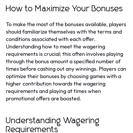
How to Maximize Your Bonuses
To make the most of the bonuses available, players
should familiarize themselves with the terms and
conditions associated with each offer.
Understanding how to meet the wagering
requirements is crucial; this often involves playing
through the bonus amount a specified number of
times before cashing out any winnings. Players can
optimize their bonuses by choosing games with a
higher contribution towards the wagering
requirements and playing at times when
promotional offers are boosted.
Understanding Wagering
Requirements