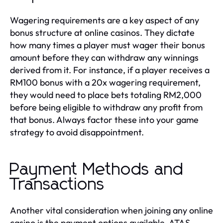
Wagering requirements are a key aspect of any
bonus structure at online casinos. They dictate
how many times a player must wager their bonus
amount before they can withdraw any winnings
derived from it. For instance, if a player receives a
RM100 bonus with a 20x wagering requirement,
they would need to place bets totaling RM2,000
before being eligible to withdraw any profit from
that bonus. Always factor these into your game
strategy to avoid disappointment.
Payment Methods and
Transactions
Another vital consideration when joining any online
casino is the payment options available. ATAS