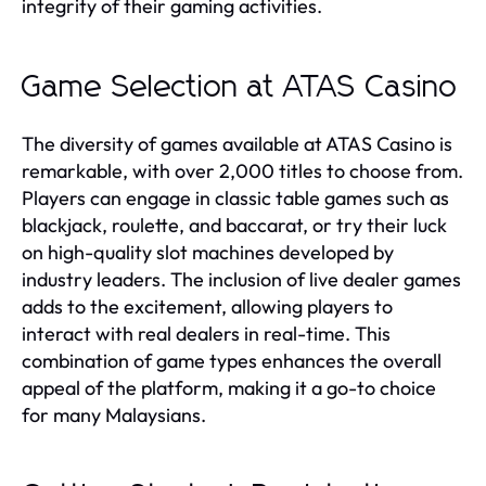
integrity of their gaming activities.
Game Selection at ATAS Casino
The diversity of games available at ATAS Casino is
remarkable, with over 2,000 titles to choose from.
Players can engage in classic table games such as
blackjack, roulette, and baccarat, or try their luck
on high-quality slot machines developed by
industry leaders. The inclusion of live dealer games
adds to the excitement, allowing players to
interact with real dealers in real-time. This
combination of game types enhances the overall
appeal of the platform, making it a go-to choice
for many Malaysians.