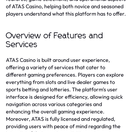
of ATAS Casino, helping both novice and seasoned
players understand what this platform has to offer.
Overview of Features and
Services
ATAS Casino is built around user experience,
offering a variety of services that cater to
different gaming preferences. Players can explore
everything from slots and live dealer games to
sports betting and lotteries. The platform's user
interface is designed for efficiency, allowing quick
navigation across various categories and
enhancing the overall gaming experience.
Moreover, ATAS is fully licensed and regulated,
providing users with peace of mind regarding the