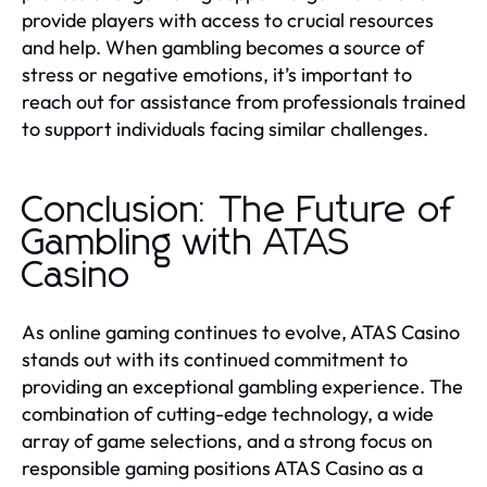
provide players with access to crucial resources
and help. When gambling becomes a source of
stress or negative emotions, it’s important to
reach out for assistance from professionals trained
to support individuals facing similar challenges.
Conclusion: The Future of
Gambling with ATAS
Casino
As online gaming continues to evolve, ATAS Casino
stands out with its continued commitment to
providing an exceptional gambling experience. The
combination of cutting-edge technology, a wide
array of game selections, and a strong focus on
responsible gaming positions ATAS Casino as a