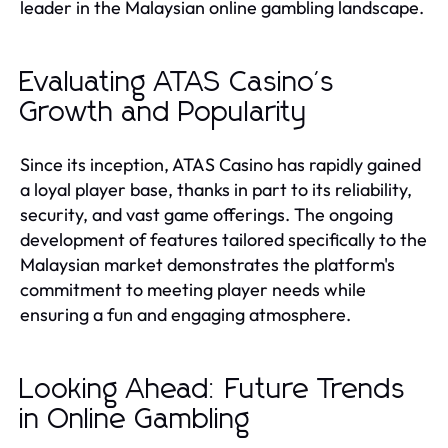
leader in the Malaysian online gambling landscape.
Evaluating ATAS Casino's
Growth and Popularity
Since its inception, ATAS Casino has rapidly gained
a loyal player base, thanks in part to its reliability,
security, and vast game offerings. The ongoing
development of features tailored specifically to the
Malaysian market demonstrates the platform's
commitment to meeting player needs while
ensuring a fun and engaging atmosphere.
Looking Ahead: Future Trends
in Online Gambling