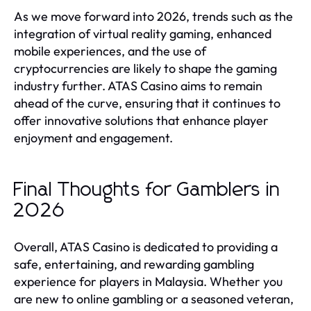
As we move forward into 2026, trends such as the
integration of virtual reality gaming, enhanced
mobile experiences, and the use of
cryptocurrencies are likely to shape the gaming
industry further. ATAS Casino aims to remain
ahead of the curve, ensuring that it continues to
offer innovative solutions that enhance player
enjoyment and engagement.
Final Thoughts for Gamblers in
2026
Overall, ATAS Casino is dedicated to providing a
safe, entertaining, and rewarding gambling
experience for players in Malaysia. Whether you
are new to online gambling or a seasoned veteran,