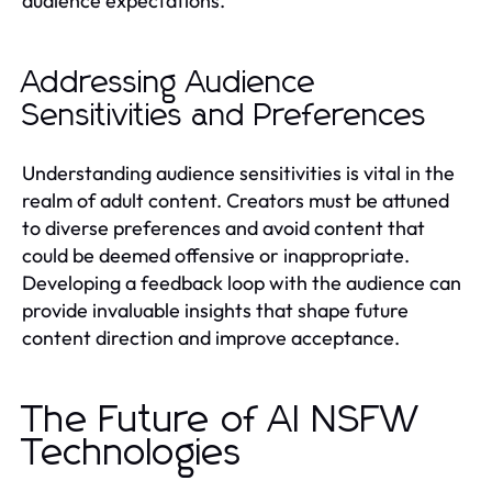
audience expectations.
Addressing Audience
Sensitivities and Preferences
Understanding audience sensitivities is vital in the
realm of adult content. Creators must be attuned
to diverse preferences and avoid content that
could be deemed offensive or inappropriate.
Developing a feedback loop with the audience can
provide invaluable insights that shape future
content direction and improve acceptance.
The Future of AI NSFW
Technologies