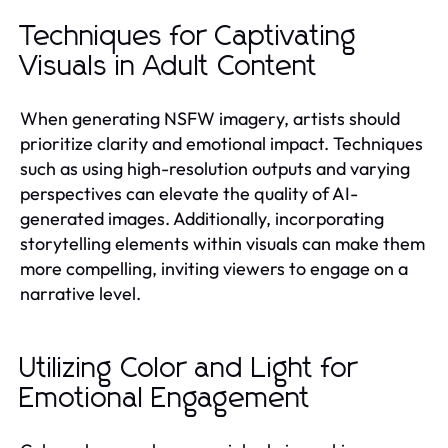
Techniques for Captivating
Visuals in Adult Content
When generating NSFW imagery, artists should
prioritize clarity and emotional impact. Techniques
such as using high-resolution outputs and varying
perspectives can elevate the quality of AI-
generated images. Additionally, incorporating
storytelling elements within visuals can make them
more compelling, inviting viewers to engage on a
narrative level.
Utilizing Color and Light for
Emotional Engagement