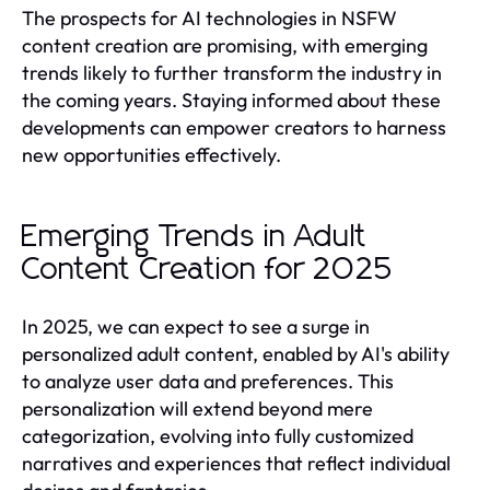
The prospects for AI technologies in NSFW
content creation are promising, with emerging
trends likely to further transform the industry in
the coming years. Staying informed about these
developments can empower creators to harness
new opportunities effectively.
Emerging Trends in Adult
Content Creation for 2025
In 2025, we can expect to see a surge in
personalized adult content, enabled by AI's ability
to analyze user data and preferences. This
personalization will extend beyond mere
categorization, evolving into fully customized
narratives and experiences that reflect individual