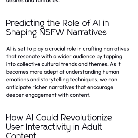
desires and fantasies.
Predicting the Role of AI in
Shaping NSFW Narratives
AI is set to play a crucial role in crafting narratives
that resonate with a wider audience by tapping
into collective cultural trends and themes. As it
becomes more adept at understanding human
emotions and storytelling techniques, we can
anticipate richer narratives that encourage
deeper engagement with content.
How AI Could Revolutionize
User Interactivity in Adult
Content