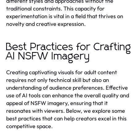
different styles and approaches without the
traditional constraints. This capacity for
experimentation is vital in a field that thrives on
novelty and creative expression.
Best Practices for Crafting
AI NSFW Imagery
Creating captivating visuals for adult content
requires not only technical skill but also an
understanding of audience preferences. Effective
use of AI tools can enhance the overall quality and
appeal of NSFW imagery, ensuring that it
resonates with viewers. Below, we explore some
best practices that can help creators excel in this
competitive space.