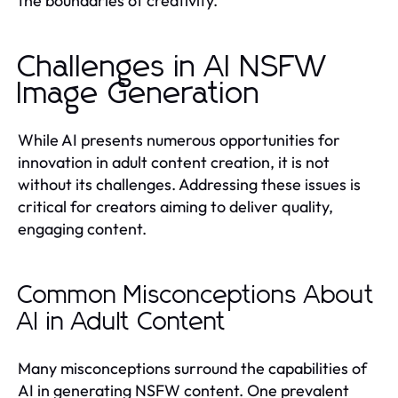
the boundaries of creativity.
Challenges in AI NSFW
Image Generation
While AI presents numerous opportunities for
innovation in adult content creation, it is not
without its challenges. Addressing these issues is
critical for creators aiming to deliver quality,
engaging content.
Common Misconceptions About
AI in Adult Content
Many misconceptions surround the capabilities of
AI in generating NSFW content. One prevalent