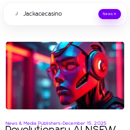
Jackacecasino
J
News
News & Media Publishers
-
December 15, 2025