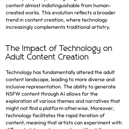
content almost indistinguishable from human-
created works. This evolution reflects a broader
trend in content creation, where technology
increasingly complements traditional artistry.
The Impact of Technology on
Adult Content Creation
Technology has fundamentally altered the adult
content landscape, leading to more diverse and
inclusive representation. The ability to generate
NSFW content through AI allows for the
exploration of various themes and narratives that
might not find a platform otherwise. Moreover,
technology facilitates the rapid iteration of
content, meaning that artists can experiment with