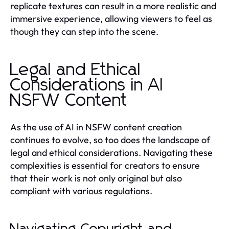
replicate textures can result in a more realistic and
immersive experience, allowing viewers to feel as
though they can step into the scene.
Legal and Ethical
Considerations in AI
NSFW Content
As the use of AI in NSFW content creation
continues to evolve, so too does the landscape of
legal and ethical considerations. Navigating these
complexities is essential for creators to ensure
that their work is not only original but also
compliant with various regulations.