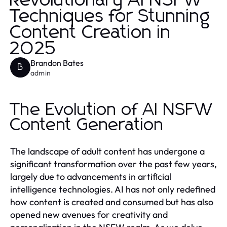
Revolutionary AI NSFW
Techniques for Stunning
Content Creation in
2025
Brandon Bates
B
admin
The Evolution of AI NSFW
Content Generation
The landscape of adult content has undergone a
significant transformation over the past few years,
largely due to advancements in artificial
intelligence technologies. AI has not only redefined
how content is created and consumed but has also
opened new avenues for creativity and