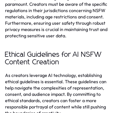
paramount. Creators must be aware of the specific
regulations in their jurisdictions concerning NSFW
materials, including age restrictions and consent.
Furthermore, ensuring user safety through robust
privacy measures is crucial in maintaining trust and
protecting sensitive user data.
Ethical Guidelines for AI NSFW
Content Creation
As creators leverage AI technology, establishing
ethical guidelines is essential. These guidelines can
help navigate the complexities of representation,
consent, and audience impact. By committing to
ethical standards, creators can foster a more
responsible portrayal of content while still pushing