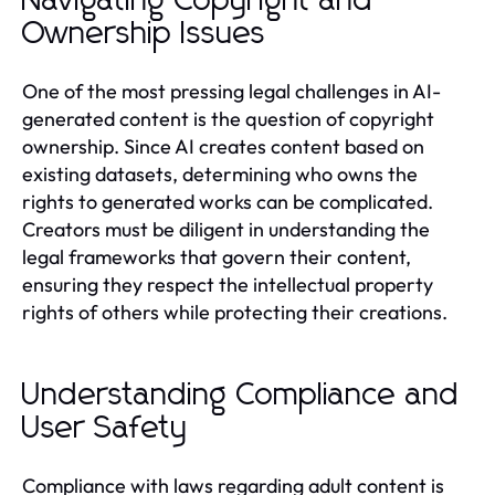
Navigating Copyright and
Ownership Issues
One of the most pressing legal challenges in AI-
generated content is the question of copyright
ownership. Since AI creates content based on
existing datasets, determining who owns the
rights to generated works can be complicated.
Creators must be diligent in understanding the
legal frameworks that govern their content,
ensuring they respect the intellectual property
rights of others while protecting their creations.
Understanding Compliance and
User Safety
Compliance with laws regarding adult content is