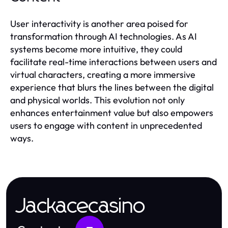
User interactivity is another area poised for
transformation through AI technologies. As AI
systems become more intuitive, they could
facilitate real-time interactions between users and
virtual characters, creating a more immersive
experience that blurs the lines between the digital
and physical worlds. This evolution not only
enhances entertainment value but also empowers
users to engage with content in unprecedented
ways.
Jackacecasino