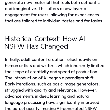
generate new material that feels both authentic
and imaginative. This offers a new layer of
engagement for users, allowing for experiences
that are tailored to individual tastes and fantasies.
Historical Context: How AI
NSFW Has Changed
Initially, adult content creation relied heavily on
human artists and writers, which inherently limited
the scope of creativity and speed of production.
The introduction of AI began a paradigm shift.
Early iterations, such as basic image generators,
struggled with quality and relevance. However,
advancements in deep learning and natural
language processing have significantly improved
the output quality, making AI-generated NSFW