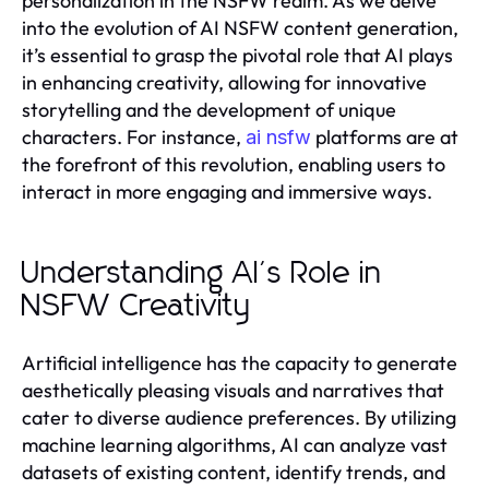
personalization in the NSFW realm. As we delve
into the evolution of AI NSFW content generation,
it’s essential to grasp the pivotal role that AI plays
in enhancing creativity, allowing for innovative
storytelling and the development of unique
characters. For instance,
platforms are at
ai nsfw
the forefront of this revolution, enabling users to
interact in more engaging and immersive ways.
Understanding AI's Role in
NSFW Creativity
Artificial intelligence has the capacity to generate
aesthetically pleasing visuals and narratives that
cater to diverse audience preferences. By utilizing
machine learning algorithms, AI can analyze vast
datasets of existing content, identify trends, and