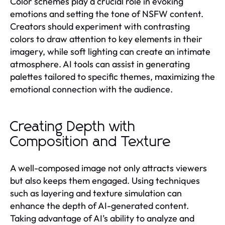
Color schemes play a crucial role in evoking
emotions and setting the tone of NSFW content.
Creators should experiment with contrasting
colors to draw attention to key elements in their
imagery, while soft lighting can create an intimate
atmosphere. AI tools can assist in generating
palettes tailored to specific themes, maximizing the
emotional connection with the audience.
Creating Depth with
Composition and Texture
A well-composed image not only attracts viewers
but also keeps them engaged. Using techniques
such as layering and texture simulation can
enhance the depth of AI-generated content.
Taking advantage of AI’s ability to analyze and