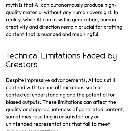
myth is that AI can autonomously produce high-
quality material without any human oversight. In
reality, while AI can assist in generation, human
creativity and direction remain crucial for crafting
content that is nuanced and meaningful.
Technical Limitations Faced by
Creators
Despite impressive advancements, AI tools still
contend with technical limitations such as
contextual understanding and the potential for
biased outputs. These limitations can affect the
quality and appropriateness of generated content,
sometimes resulting in unsatisfactory or
unintended representations that fail to meet