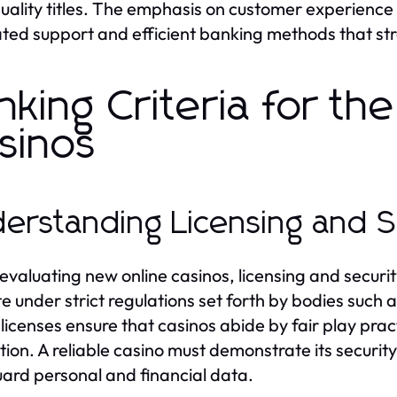
uality titles. The emphasis on customer experience
ted support and efficient banking methods that st
nking Criteria for th
sinos
erstanding Licensing and S
valuating new online casinos, licensing and secur
e under strict regulations set forth by bodies suc
licenses ensure that casinos abide by fair play pra
tion. A reliable casino must demonstrate its securit
ard personal and financial data.