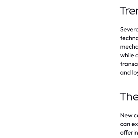
Tre
Severa
techno
mechan
while 
transa
and lo
The
New ca
can ex
offeri