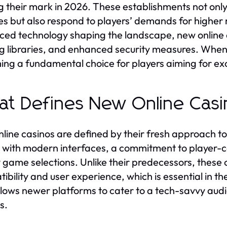
 their mark in 2026. These establishments not only
es but also respond to players’ demands for high
ed technology shaping the landscape, new online c
 libraries, and enhanced security measures. When
ng a fundamental choice for players aiming for ex
t Defines New Online Cas
line casinos are defined by their fresh approach t
 with modern interfaces, a commitment to player-c
y game selections. Unlike their predecessors, these o
ibility and user experience, which is essential in th
allows newer platforms to cater to a tech-savvy au
s.