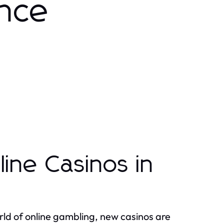
ance
ine Casinos in
rld of online gambling, new casinos are