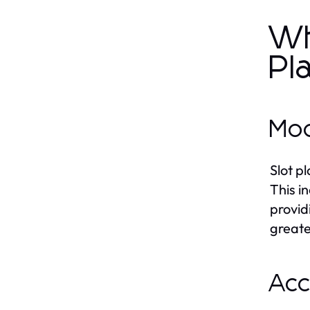
Wh
Pl
Mod
Slot p
This i
provid
greate
Acc