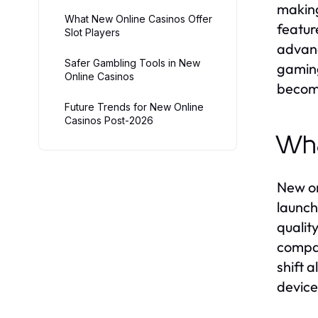
making
What New Online Casinos Offer
featur
Slot Players
advanc
Safer Gambling Tools in New
gaming
Online Casinos
becomi
Future Trends for New Online
Casinos Post-2026
Wha
New on
launch
qualit
compat
shift 
device