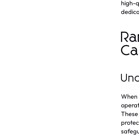
high-q
dedica
Ra
Ca
Und
When e
operat
These 
protec
safegu