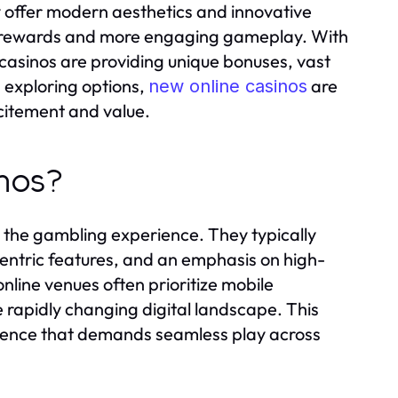
 offer modern aesthetics and innovative
er rewards and more engaging gameplay. With
asinos are providing unique bonuses, vast
 exploring options,
are
new online casinos
citement and value.
inos?
o the gambling experience. They typically
entric features, and an emphasis on high-
nline venues often prioritize mobile
e rapidly changing digital landscape. This
dience that demands seamless play across