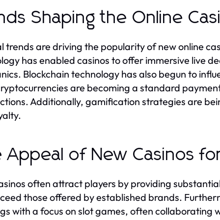
nds Shaping the Online Ca
l trends are driving the popularity of new online ca
logy has enabled casinos to offer immersive live d
ics. Blockchain technology has also begun to influ
cryptocurrencies are becoming a standard payment 
ctions. Additionally, gamification strategies are
yalty.
 Appeal of New Casinos for
sinos often attract players by providing substant
ceed those offered by established brands. Further
ngs with a focus on slot games, often collaborating 