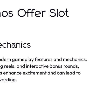
os Offer Slot
chanics
e modern gameplay features and mechanics.
g reels, and interactive bonus rounds,
es enhance excitement and can lead to
warding.