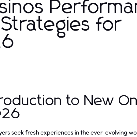
sinos Perform
Strategies for
26
troduction to New Onl
026
yers seek fresh experiences in the ever-evolving wo