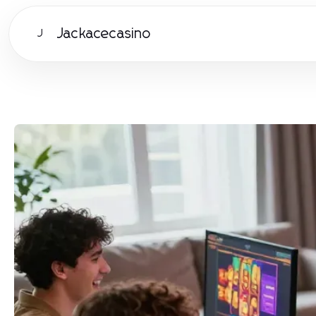
Jackacecasino
J