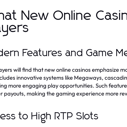
at New Online Casin
ayers
ern Features and Game Me
layers will find that new online casinos emphasiz
ncludes innovative systems like Megaways, cascadin
ing more engaging play opportunities. Such featur
r payouts, making the gaming experience more re
ess to High RTP Slots