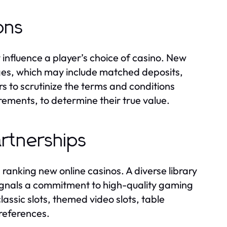
ons
 influence a player’s choice of casino. New
ges, which may include matched deposits,
rs to scrutinize the terms and conditions
ements, to determine their true value.
rtnerships
n ranking new online casinos. A diverse library
signals a commitment to high-quality gaming
lassic slots, themed video slots, table
preferences.