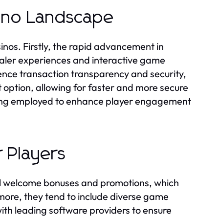
sino Landscape
sinos. Firstly, the rapid advancement in
ealer experiences and interactive game
ence transaction transparency and security,
option, allowing for faster and more secure
 being employed to enhance player engagement
 Players
ial welcome bonuses and promotions, which
more, they tend to include diverse game
with leading software providers to ensure