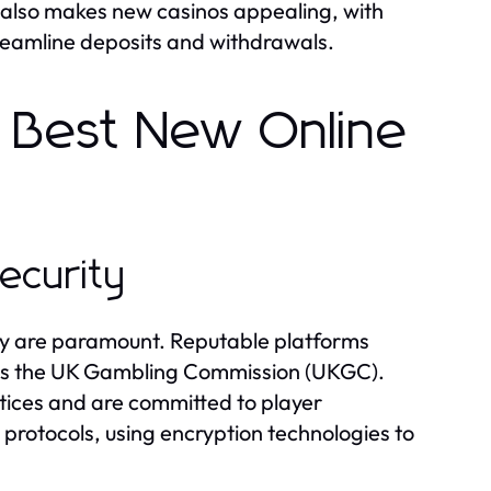
 also makes new casinos appealing, with
reamline deposits and withdrawals.
e Best New Online
ecurity
ity are paramount. Reputable platforms
h as the UK Gambling Commission (UKGC).
ctices and are committed to player
y protocols, using encryption technologies to