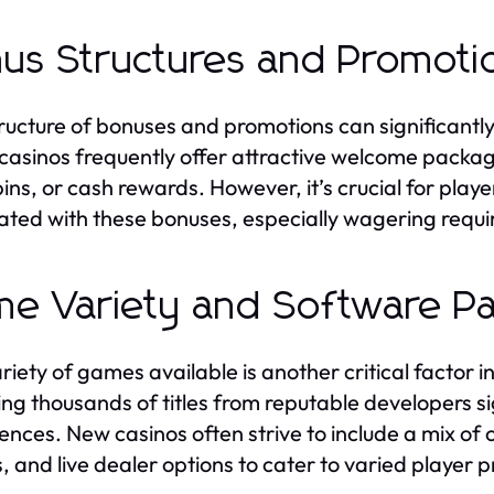
us Structures and Promoti
ructure of bonuses and promotions can significantly
 casinos frequently offer attractive welcome packa
pins, or cash rewards. However, it’s crucial for playe
ated with these bonuses, especially wagering requir
e Variety and Software Pa
riety of games available is another critical factor i
ing thousands of titles from reputable developers 
ences. New casinos often strive to include a mix of c
 and live dealer options to cater to varied player 