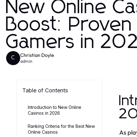
New Online Ca
Boost: Proven 
Gamers in 20
Christian Doyle
C
admin
Table of Contents
In
Introduction to New Online
2
Casinos in 2026
Ranking Criteria for the Best New
As pla
Online Casinos