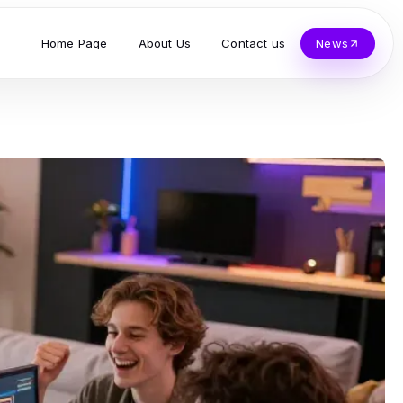
Home Page
About Us
Contact us
News