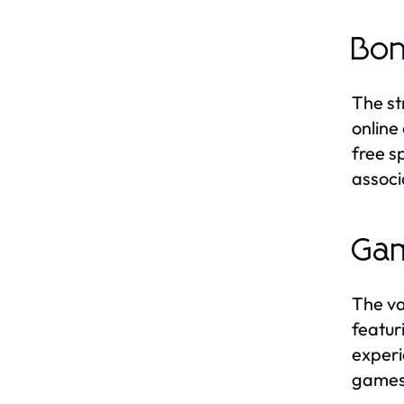
Bon
The st
online
free s
associ
Gam
The va
featur
experi
games,