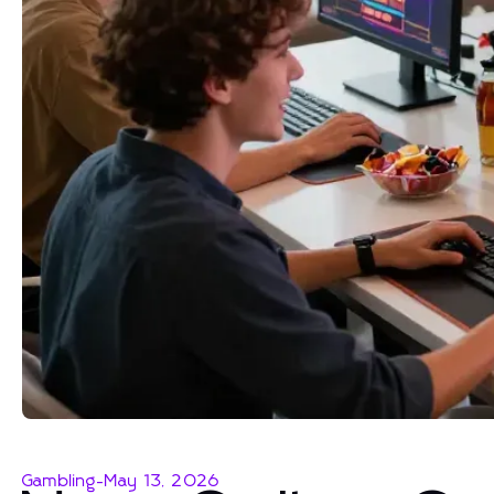
Gambling
-
May 13, 2026