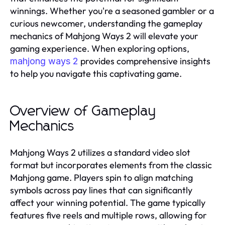
winnings. Whether you're a seasoned gambler or a
curious newcomer, understanding the gameplay
mechanics of Mahjong Ways 2 will elevate your
gaming experience. When exploring options,
provides comprehensive insights
mahjong ways 2
to help you navigate this captivating game.
Overview of Gameplay
Mechanics
Mahjong Ways 2 utilizes a standard video slot
format but incorporates elements from the classic
Mahjong game. Players spin to align matching
symbols across pay lines that can significantly
affect your winning potential. The game typically
features five reels and multiple rows, allowing for