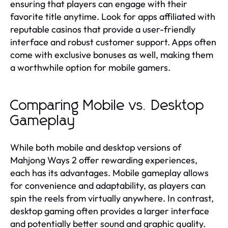
ensuring that players can engage with their
favorite title anytime. Look for apps affiliated with
reputable casinos that provide a user-friendly
interface and robust customer support. Apps often
come with exclusive bonuses as well, making them
a worthwhile option for mobile gamers.
Comparing Mobile vs. Desktop
Gameplay
While both mobile and desktop versions of
Mahjong Ways 2 offer rewarding experiences,
each has its advantages. Mobile gameplay allows
for convenience and adaptability, as players can
spin the reels from virtually anywhere. In contrast,
desktop gaming often provides a larger interface
and potentially better sound and graphic quality.