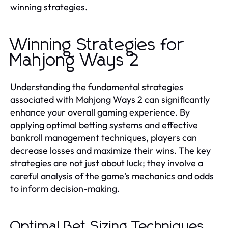
winning strategies.
Winning Strategies for
Mahjong Ways 2
Understanding the fundamental strategies
associated with Mahjong Ways 2 can significantly
enhance your overall gaming experience. By
applying optimal betting systems and effective
bankroll management techniques, players can
decrease losses and maximize their wins. The key
strategies are not just about luck; they involve a
careful analysis of the game's mechanics and odds
to inform decision-making.
Optimal Bet Sizing Techniques