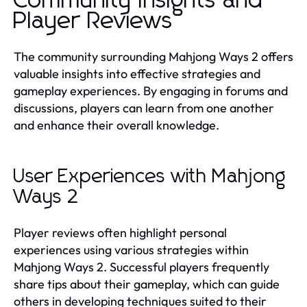
Community Insights and
Player Reviews
The community surrounding Mahjong Ways 2 offers
valuable insights into effective strategies and
gameplay experiences. By engaging in forums and
discussions, players can learn from one another
and enhance their overall knowledge.
User Experiences with Mahjong
Ways 2
Player reviews often highlight personal
experiences using various strategies within
Mahjong Ways 2. Successful players frequently
share tips about their gameplay, which can guide
others in developing techniques suited to their