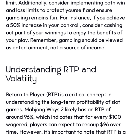
limit. Additionally, consider implementing both win
and loss limits to protect yourself and ensure
gambling remains fun. For instance, if you achieve
a 50% increase in your bankroll, consider cashing
out part of your winnings to enjoy the benefits of
your play. Remember, gambling should be viewed
as entertainment, not a source of income.
Understanding RTP and
Volatility
Return to Player (RTP) is a critical concept in
understanding the long-term profitability of slot
games. Mahjong Ways 2 likely has an RTP of
around 96%, which indicates that for every $100
wagered, players can expect to recoup $96 over
time. However, it’s important to note that RTP is a