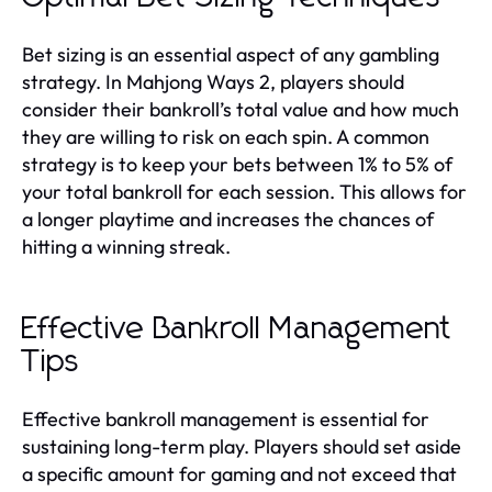
Bet sizing is an essential aspect of any gambling
strategy. In Mahjong Ways 2, players should
consider their bankroll’s total value and how much
they are willing to risk on each spin. A common
strategy is to keep your bets between 1% to 5% of
your total bankroll for each session. This allows for
a longer playtime and increases the chances of
hitting a winning streak.
Effective Bankroll Management
Tips
Effective bankroll management is essential for
sustaining long-term play. Players should set aside
a specific amount for gaming and not exceed that