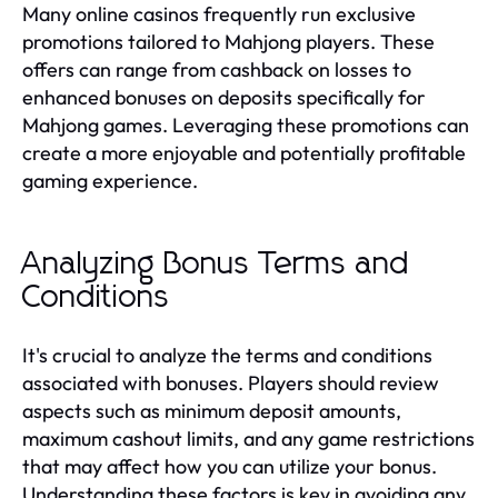
Many online casinos frequently run exclusive
promotions tailored to Mahjong players. These
offers can range from cashback on losses to
enhanced bonuses on deposits specifically for
Mahjong games. Leveraging these promotions can
create a more enjoyable and potentially profitable
gaming experience.
Analyzing Bonus Terms and
Conditions
It's crucial to analyze the terms and conditions
associated with bonuses. Players should review
aspects such as minimum deposit amounts,
maximum cashout limits, and any game restrictions
that may affect how you can utilize your bonus.
Understanding these factors is key in avoiding any