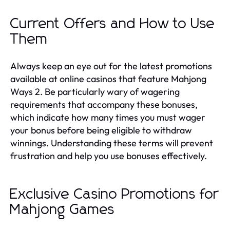
Current Offers and How to Use
Them
Always keep an eye out for the latest promotions
available at online casinos that feature Mahjong
Ways 2. Be particularly wary of wagering
requirements that accompany these bonuses,
which indicate how many times you must wager
your bonus before being eligible to withdraw
winnings. Understanding these terms will prevent
frustration and help you use bonuses effectively.
Exclusive Casino Promotions for
Mahjong Games