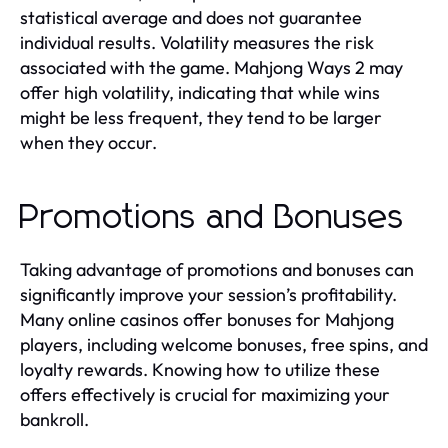
statistical average and does not guarantee
individual results. Volatility measures the risk
associated with the game. Mahjong Ways 2 may
offer high volatility, indicating that while wins
might be less frequent, they tend to be larger
when they occur.
Promotions and Bonuses
Taking advantage of promotions and bonuses can
significantly improve your session’s profitability.
Many online casinos offer bonuses for Mahjong
players, including welcome bonuses, free spins, and
loyalty rewards. Knowing how to utilize these
offers effectively is crucial for maximizing your
bankroll.