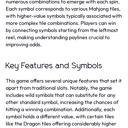
numerous combinations to emerge with each spin.
Each symbol corresponds to various Mahjong tiles,
with higher-value symbols typically associated with
more complex tile combinations. Players can win
by connecting symbols starting from the leftmost
reel, making understanding paylines crucial to
improving odds.
Key Features and Symbols
This game offers several unique features that set it
apart from traditional slots. Notably, the game
includes wild symbols that can substitute for any
other standard symbol, increasing the chances of
hitting a winning combination. Additionally, each
symbol holds a different value, with certain tiles
like the Dragon tiles offering considerably higher