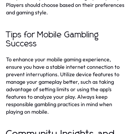
Players should choose based on their preferences
and gaming style.
Tips for Mobile Gambling
Success
To enhance your mobile gaming experience,
ensure you have a stable internet connection to
prevent interruptions. Utilize device features to
manage your gameplay better, such as taking
advantage of setting limits or using the app’s
features to analyze your play. Always keep
responsible gambling practices in mind when
playing on mobile.