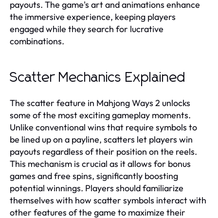
payouts. The game's art and animations enhance
the immersive experience, keeping players
engaged while they search for lucrative
combinations.
Scatter Mechanics Explained
The scatter feature in Mahjong Ways 2 unlocks
some of the most exciting gameplay moments.
Unlike conventional wins that require symbols to
be lined up on a payline, scatters let players win
payouts regardless of their position on the reels.
This mechanism is crucial as it allows for bonus
games and free spins, significantly boosting
potential winnings. Players should familiarize
themselves with how scatter symbols interact with
other features of the game to maximize their