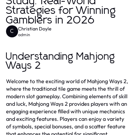
Study: Real-World
Strategies for Winning
Gamblers in 2026
Christian Doyle
C
admin
Understanding Mahjong
Ways 2
Welcome to the exciting world of Mahjong Ways 2,
where the traditional tile game meets the thrill of
modern slot gameplay. Combining elements of skill
and luck, Mahjong Ways 2 provides players with an
engaging experience filled with unique mechanics
and exciting features. Players can enjoy a variety
of symbols, special bonuses, and a scatter feature
that enhances the potential for significant