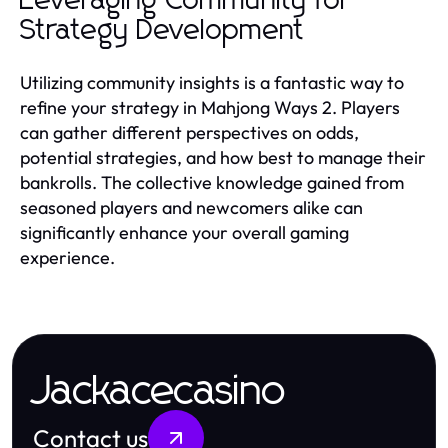
Leveraging Community for
Strategy Development
Utilizing community insights is a fantastic way to
refine your strategy in Mahjong Ways 2. Players
can gather different perspectives on odds,
potential strategies, and how best to manage their
bankrolls. The collective knowledge gained from
seasoned players and newcomers alike can
significantly enhance your overall gaming
experience.
Jackacecasino
Contact us