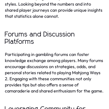
styles. Looking beyond the numbers and into
shared player journeys can provide unique insights
that statistics alone cannot.
Forums and Discussion
Platforms
Participating in gambling forums can foster
knowledge exchange among players. Many forums
encourage discussions on strategies, odds, and
personal stories related to playing Mahjong Ways
2. Engaging with these communities not only
provides tips but also offers a sense of
camaraderie and shared enthusiasm for the game.