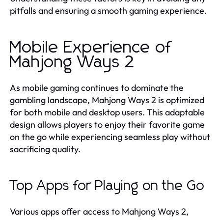
pitfalls and ensuring a smooth gaming experience.
Mobile Experience of
Mahjong Ways 2
As mobile gaming continues to dominate the
gambling landscape, Mahjong Ways 2 is optimized
for both mobile and desktop users. This adaptable
design allows players to enjoy their favorite game
on the go while experiencing seamless play without
sacrificing quality.
Top Apps for Playing on the Go
Various apps offer access to Mahjong Ways 2,