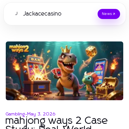
Jackacecasino
J
News
Gambling
-
May 3, 2026
mahjong ways 2 Case