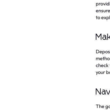
provid
ensure
to exp
Mak
Deposi
method
check 
your b
Nav
The ga