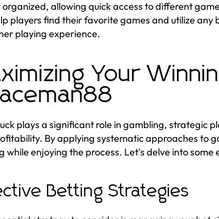
y organized, allowing quick access to different gam
lp players find their favorite games and utilize any
er playing experience.
ximizing Your Winnin
aceman88
luck plays a significant role in gambling, strategic
ofitability. By applying systematic approaches to g
g while enjoying the process. Let's delve into some e
ective Betting Strategies