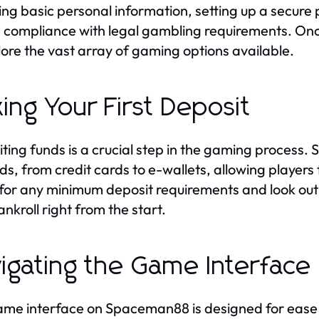
ing basic personal information, setting up a secure
 compliance with legal gambling requirements. Once 
lore the vast array of gaming options available.
ing Your First Deposit
ting funds is a crucial step in the gaming process
s, from credit cards to e-wallets, allowing players
for any minimum deposit requirements and look out 
ankroll right from the start.
igating the Game Interface
me interface on Spaceman88 is designed for ease of