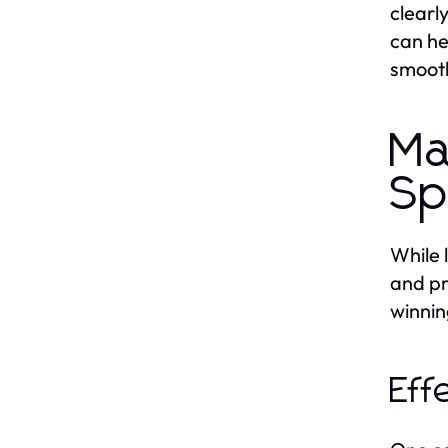
clearl
can he
smooth
Ma
Sp
While 
and pr
winnin
Eff