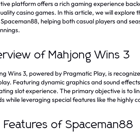
tive platform offers a rich gaming experience back
uality casino games. In this article, we will explore
 Spaceman88, helping both casual players and se
nnings.
rview of Mahjong Wins 3
g Wins 3, powered by Pragmatic Play, is recognized 
ay. Featuring dynamic graphics and sound effects,
ating slot experience. The primary objective is to li
s while leveraging special features like the highly 
 Features of Spaceman88