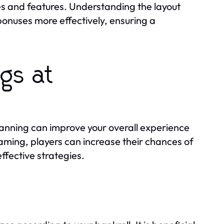
es and features. Understanding the layout
 bonuses more effectively, ensuring a
gs at
 planning can improve your overall experience
aming, players can increase their chances of
ffective strategies.