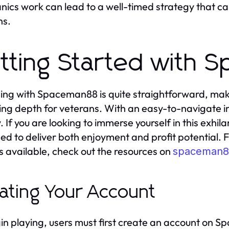
ics work can lead to a well-timed strategy that can
ns.
tting Started with
ng with Spaceman88 is quite straightforward, makin
ing depth for veterans. With an easy-to-navigate in
y. If you are looking to immerse yourself in this exhi
ed to deliver both enjoyment and profit potential.
s available, check out the resources on
spaceman8
ating Your Account
in playing, users must first create an account on S