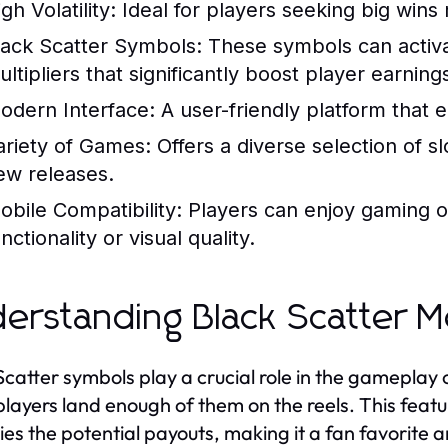
gh Volatility:
Ideal for players seeking big wins 
lack Scatter Symbols:
These symbols can activat
ltipliers that significantly boost player earning
odern Interface:
A user-friendly platform that
ariety of Games:
Offers a diverse selection of sl
ew releases.
obile Compatibility:
Players can enjoy gaming on
nctionality or visual quality.
erstanding Black Scatter M
Scatter symbols play a crucial role in the gameplay
layers land enough of them on the reels. This featu
lies the potential payouts, making it a fan favorit