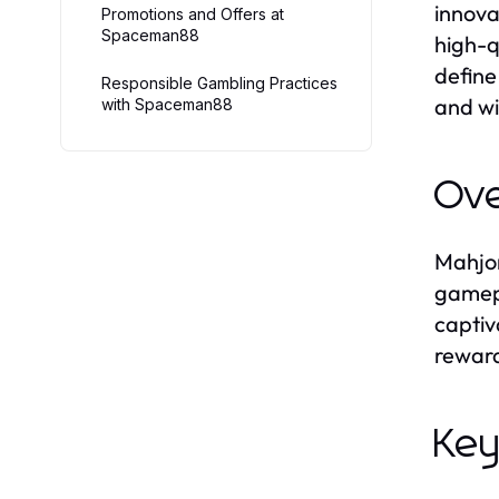
innova
Promotions and Offers at
Spaceman88
high-q
define
Responsible Gambling Practices
and wi
with Spaceman88
Ove
Mahjon
gamepl
captiv
reward
Key