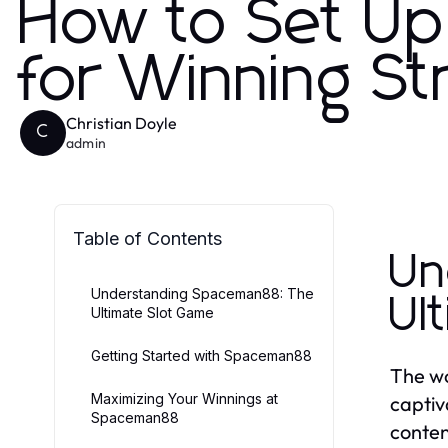
How to Set U
for Winning St
Christian Doyle
C
admin
Table of Contents
Un
Understanding Spaceman88: The
Ul
Ultimate Slot Game
Getting Started with Spaceman88
The wo
Maximizing Your Winnings at
captiv
Spaceman88
conten