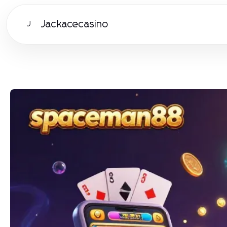
Jackacecasino
J