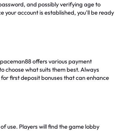
 password, and possibly verifying age to
your account is established, you'll be ready
. Spaceman88 offers various payment
 to choose what suits them best. Always
for first deposit bonuses that can enhance
 use. Players will find the game lobby