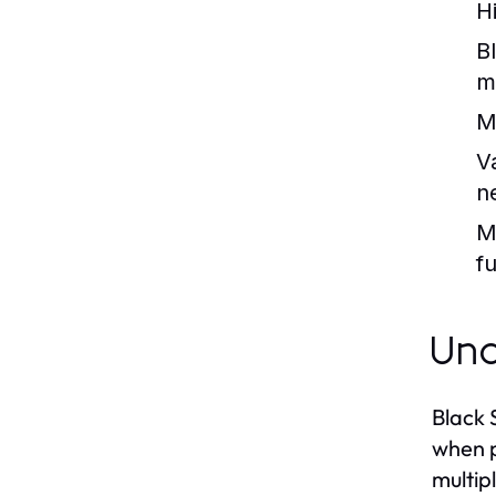
Hi
B
mu
M
V
n
M
fu
Und
Black 
when p
multip