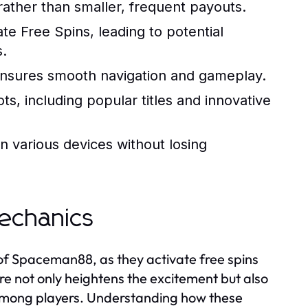
rather than smaller, frequent payouts.
e Free Spins, leading to potential
s.
 ensures smooth navigation and gameplay.
ots, including popular titles and innovative
 various devices without losing
echanics
 of Spaceman88, as they activate free spins
re not only heightens the excitement but also
e among players. Understanding how these