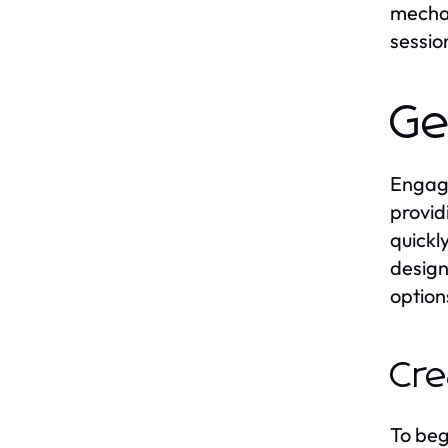
mechan
sessio
Ge
Engagi
provid
quickl
design
option
Cre
To beg