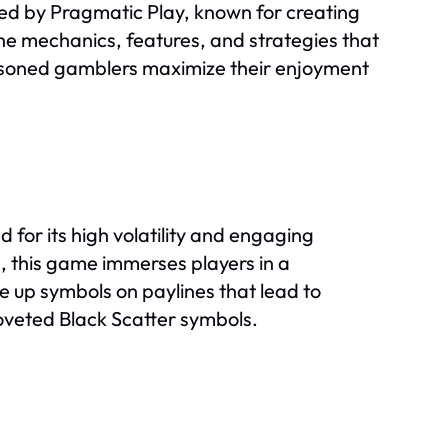
ed by Pragmatic Play, known for creating
 the mechanics, features, and strategies that
asoned gamblers maximize their enjoyment
for its high volatility and engaging
 this game immerses players in a
ne up symbols on paylines that lead to
coveted Black Scatter symbols.