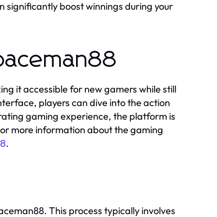
 significantly boost winnings during your
 Spaceman88
g it accessible for new gamers while still
terface, players can dive into the action
larating gaming experience, the platform is
 For more information about the gaming
.
8
paceman88. This process typically involves