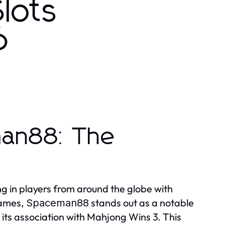
lots
6
man88: The
g in players from around the globe with
games,
stands out as a notable
Spaceman88
 its association with Mahjong Wins 3. This