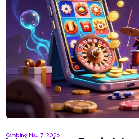
Gambling
-
May 7, 2026