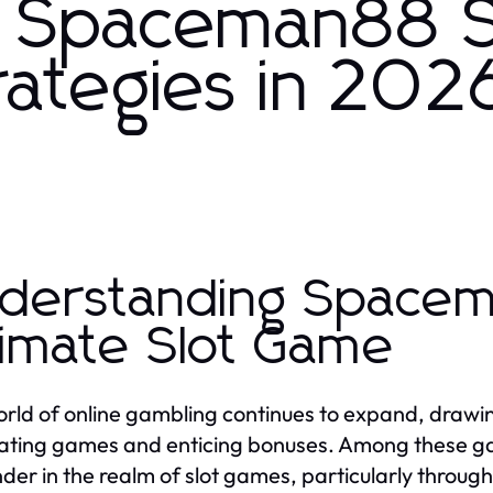
p Spaceman88 S
rategies in 202
derstanding Space
timate Slot Game
rld of online gambling continues to expand, drawin
ating games and enticing bonuses. Among these 
der in the realm of slot games, particularly through