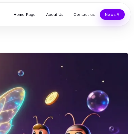
Home Page
About Us
Contact us
News