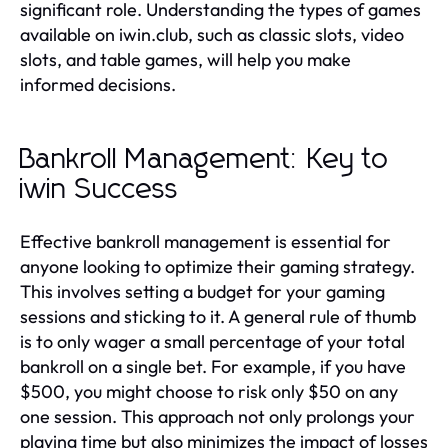
significant role. Understanding the types of games
available on iwin.club, such as classic slots, video
slots, and table games, will help you make
informed decisions.
Bankroll Management: Key to
iwin Success
Effective bankroll management is essential for
anyone looking to optimize their gaming strategy.
This involves setting a budget for your gaming
sessions and sticking to it. A general rule of thumb
is to only wager a small percentage of your total
bankroll on a single bet. For example, if you have
$500, you might choose to risk only $50 on any
one session. This approach not only prolongs your
playing time but also minimizes the impact of losses