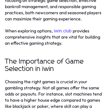
focusing on strategic game selection, effective
bankroll management, and responsible gaming
practices, both newcomers and seasoned players
can maximize their gaming experience.
When exploring options,
provides
iwin.club
comprehensive insights that are vital for building
an effective gaming strategy.
The Importance of Game
Selection in iwin
Choosing the right games is crucial in your
gambling strategy. Not all games offer the same
odds or payouts. For instance, slot machines tend
to have a higher house edge compared to games
like blackjack or poker, where skill can play a