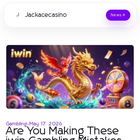
Jackacecasino
J
News
Gambling
-
May 17, 2026
Are You Making These