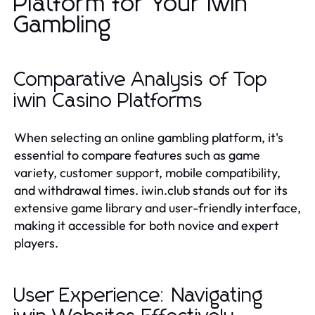
Platform for Your iwin
Gambling
Comparative Analysis of Top
iwin Casino Platforms
When selecting an online gambling platform, it's
essential to compare features such as game
variety, customer support, mobile compatibility,
and withdrawal times. iwin.club stands out for its
extensive game library and user-friendly interface,
making it accessible for both novice and expert
players.
User Experience: Navigating