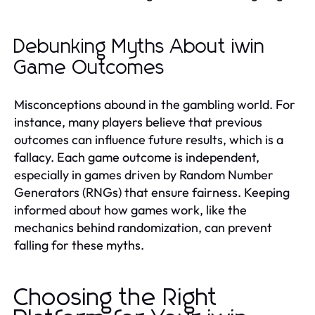
Debunking Myths About iwin
Game Outcomes
Misconceptions abound in the gambling world. For
instance, many players believe that previous
outcomes can influence future results, which is a
fallacy. Each game outcome is independent,
especially in games driven by Random Number
Generators (RNGs) that ensure fairness. Keeping
informed about how games work, like the
mechanics behind randomization, can prevent
falling for these myths.
Choosing the Right