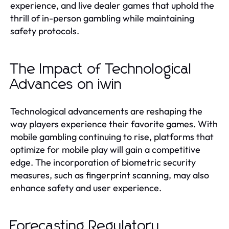
experience, and live dealer games that uphold the
thrill of in-person gambling while maintaining
safety protocols.
The Impact of Technological
Advances on iwin
Technological advancements are reshaping the
way players experience their favorite games. With
mobile gambling continuing to rise, platforms that
optimize for mobile play will gain a competitive
edge. The incorporation of biometric security
measures, such as fingerprint scanning, may also
enhance safety and user experience.
Forecasting Regulatory