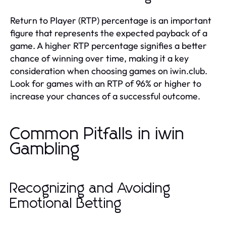
Return to Player (RTP) percentage is an important
figure that represents the expected payback of a
game. A higher RTP percentage signifies a better
chance of winning over time, making it a key
consideration when choosing games on iwin.club.
Look for games with an RTP of 96% or higher to
increase your chances of a successful outcome.
Common Pitfalls in iwin
Gambling
Recognizing and Avoiding
Emotional Betting