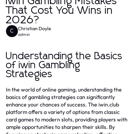
iwin Gambling Mistakes
That Cost You Wins in
2026?
Christian Doyle
C
admin
Understanding the Basics
of iwin Gambling
Strategies
In the world of online gaming, understanding the
basics of gambling strategies can significantly
enhance your chances of success. The iwin.club
platform offers a variety of options from classic
card games to modern slots, providing players with
ample opportunities to sharpen their skills. By