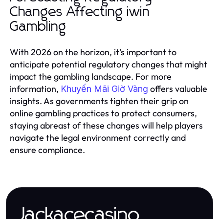
Changes Affecting iwin
Gambling
With 2026 on the horizon, it’s important to
anticipate potential regulatory changes that might
impact the gambling landscape. For more
information,
offers valuable
Khuyến Mãi Giờ Vàng
insights. As governments tighten their grip on
online gambling practices to protect consumers,
staying abreast of these changes will help players
navigate the legal environment correctly and
ensure compliance.
Jackacecasino