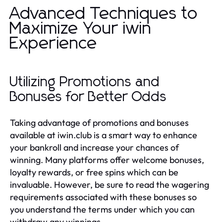
Advanced Techniques to
Maximize Your iwin
Experience
Utilizing Promotions and
Bonuses for Better Odds
Taking advantage of promotions and bonuses
available at iwin.club is a smart way to enhance
your bankroll and increase your chances of
winning. Many platforms offer welcome bonuses,
loyalty rewards, or free spins which can be
invaluable. However, be sure to read the wagering
requirements associated with these bonuses so
you understand the terms under which you can
withdraw any winnings.