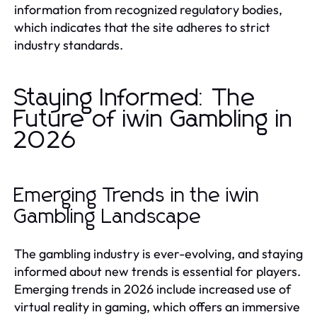
information from recognized regulatory bodies,
which indicates that the site adheres to strict
industry standards.
Staying Informed: The
Future of iwin Gambling in
2026
Emerging Trends in the iwin
Gambling Landscape
The gambling industry is ever-evolving, and staying
informed about new trends is essential for players.
Emerging trends in 2026 include increased use of
virtual reality in gaming, which offers an immersive