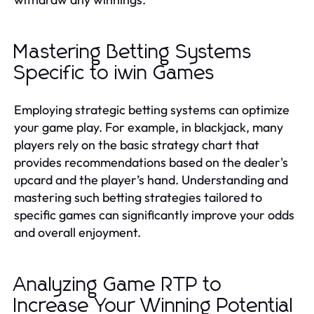
Mastering Betting Systems
Specific to iwin Games
Employing strategic betting systems can optimize
your game play. For example, in blackjack, many
players rely on the basic strategy chart that
provides recommendations based on the dealer's
upcard and the player’s hand. Understanding and
mastering such betting strategies tailored to
specific games can significantly improve your odds
and overall enjoyment.
Analyzing Game RTP to
Increase Your Winning Potential