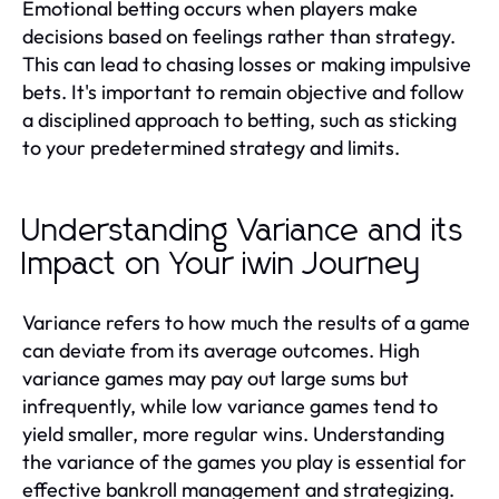
Emotional betting occurs when players make
decisions based on feelings rather than strategy.
This can lead to chasing losses or making impulsive
bets. It's important to remain objective and follow
a disciplined approach to betting, such as sticking
to your predetermined strategy and limits.
Understanding Variance and its
Impact on Your iwin Journey
Variance refers to how much the results of a game
can deviate from its average outcomes. High
variance games may pay out large sums but
infrequently, while low variance games tend to
yield smaller, more regular wins. Understanding
the variance of the games you play is essential for
effective bankroll management and strategizing.