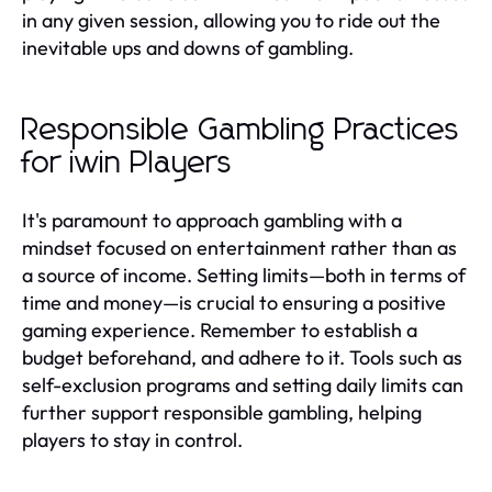
in any given session, allowing you to ride out the
inevitable ups and downs of gambling.
Responsible Gambling Practices
for iwin Players
It's paramount to approach gambling with a
mindset focused on entertainment rather than as
a source of income. Setting limits—both in terms of
time and money—is crucial to ensuring a positive
gaming experience. Remember to establish a
budget beforehand, and adhere to it. Tools such as
self-exclusion programs and setting daily limits can
further support responsible gambling, helping
players to stay in control.