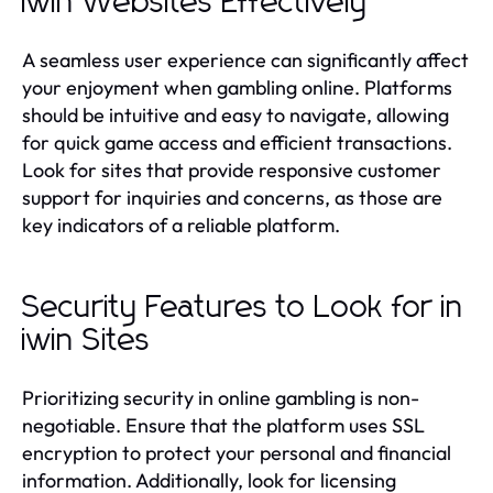
iwin Websites Effectively
A seamless user experience can significantly affect
your enjoyment when gambling online. Platforms
should be intuitive and easy to navigate, allowing
for quick game access and efficient transactions.
Look for sites that provide responsive customer
support for inquiries and concerns, as those are
key indicators of a reliable platform.
Security Features to Look for in
iwin Sites
Prioritizing security in online gambling is non-
negotiable. Ensure that the platform uses SSL
encryption to protect your personal and financial
information. Additionally, look for licensing