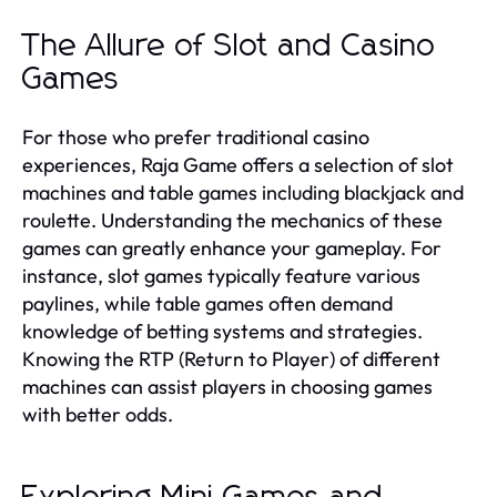
The Allure of Slot and Casino
Games
For those who prefer traditional casino
experiences, Raja Game offers a selection of slot
machines and table games including blackjack and
roulette. Understanding the mechanics of these
games can greatly enhance your gameplay. For
instance, slot games typically feature various
paylines, while table games often demand
knowledge of betting systems and strategies.
Knowing the RTP (Return to Player) of different
machines can assist players in choosing games
with better odds.