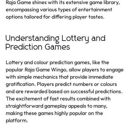
Raja Game shines with its extensive game library,
encompassing various types of entertainment
options tailored for differing player tastes.
Understanding Lottery and
Prediction Games
Lottery and colour prediction games, like the
popular Raja Game Wingo, allow players to engage
with simple mechanics that provide immediate
gratification. Players predict numbers or colours
and are rewarded based on successful predictions.
The excitement of fast results combined with
straightforward gameplay appeals to many,
making these games highly popular on the
platform.