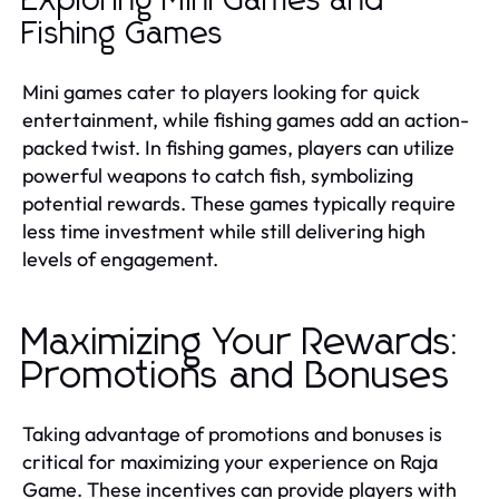
Exploring Mini Games and
Fishing Games
Mini games cater to players looking for quick
entertainment, while fishing games add an action-
packed twist. In fishing games, players can utilize
powerful weapons to catch fish, symbolizing
potential rewards. These games typically require
less time investment while still delivering high
levels of engagement.
Maximizing Your Rewards:
Promotions and Bonuses
Taking advantage of promotions and bonuses is
critical for maximizing your experience on Raja
Game. These incentives can provide players with