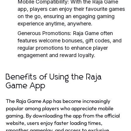
Mobile Compatibility:
With the Raja Game
app, players can enjoy their favourite games
on the go, ensuring an engaging gaming
experience anytime, anywhere.
Generous Promotions:
Raja Game often
features welcome bonuses, gift codes, and
regular promotions to enhance player
engagement and reward loyalty.
Benefits of Using the Raja
Game App
The Raja Game App has become increasingly
popular among players who appreciate mobile
gaming. By downloading the app from the official
website, users enjoy faster loading times,
smoother gameplay, and access to exclusive