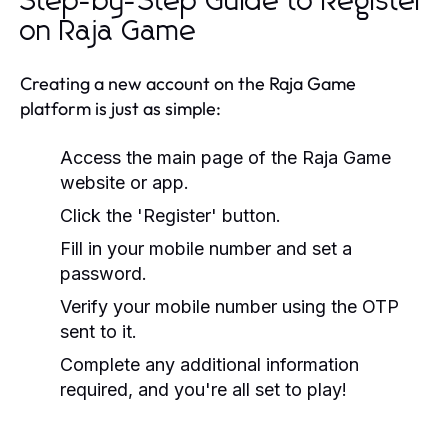
Step-by-Step Guide to Register
on Raja Game
Creating a new account on the Raja Game
platform is just as simple:
Access the main page of the Raja Game
website or app.
Click the 'Register' button.
Fill in your mobile number and set a
password.
Verify your mobile number using the OTP
sent to it.
Complete any additional information
required, and you're all set to play!