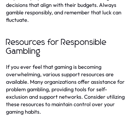
decisions that align with their budgets. Always
gamble responsibly, and remember that luck can
fluctuate.
Resources for Responsible
Gambling
If you ever feel that gaming is becoming
overwhelming, various support resources are
available. Many organizations offer assistance for
problem gambling, providing tools for self-
exclusion and support networks. Consider utilizing
these resources to maintain control over your
gaming habits.