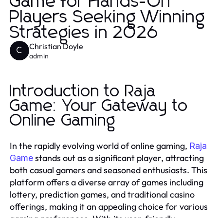
Game for Hands-On
Players Seeking Winning
Strategies in 2026
Christian Doyle
C
admin
Introduction to Raja
Game: Your Gateway to
Online Gaming
In the rapidly evolving world of online gaming,
Raja
stands out as a significant player, attracting
Game
both casual gamers and seasoned enthusiasts. This
platform offers a diverse array of games including
lottery, prediction games, and traditional casino
offerings, making it an appealing choice for various