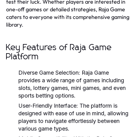
test their luck. Whether players are interested in
one-off games or detailed strategies, Raja Game
caters to everyone with its comprehensive gaming
library.
Key Features of Raja Game
Platform
Diverse Game Selection:
Raja Game
provides a wide range of games including
slots, lottery games, mini games, and even
sports betting options.
User-Friendly Interface:
The platform is
designed with ease of use in mind, allowing
players to navigate effortlessly between
various game types.