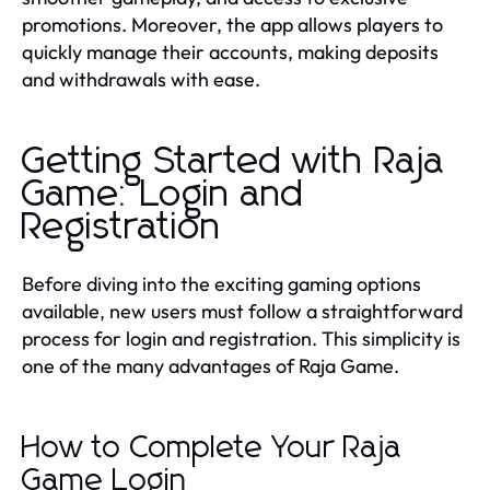
promotions. Moreover, the app allows players to
quickly manage their accounts, making deposits
and withdrawals with ease.
Getting Started with Raja
Game: Login and
Registration
Before diving into the exciting gaming options
available, new users must follow a straightforward
process for login and registration. This simplicity is
one of the many advantages of Raja Game.
How to Complete Your Raja
Game Login