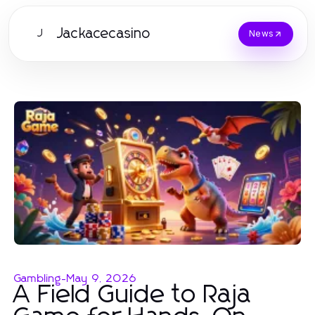
Jackacecasino
J
News
Gambling
-
May 9, 2026
A Field Guide to Raja