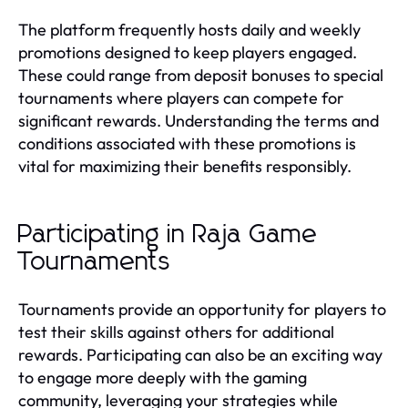
The platform frequently hosts daily and weekly
promotions designed to keep players engaged.
These could range from deposit bonuses to special
tournaments where players can compete for
significant rewards. Understanding the terms and
conditions associated with these promotions is
vital for maximizing their benefits responsibly.
Participating in Raja Game
Tournaments
Tournaments provide an opportunity for players to
test their skills against others for additional
rewards. Participating can also be an exciting way
to engage more deeply with the gaming
community, leveraging your strategies while