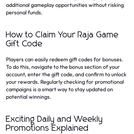
additional gameplay opportunities without risking
personal funds.
How to Claim Your Raja Game
Gift Code
Players can easily redeem gift codes for bonuses.
To do this, navigate to the bonus section of your
account, enter the gift code, and confirm to unlock
your rewards. Regularly checking for promotional
campaigns is a smart way to stay updated on
potential winnings.
Exciting Daily and Weekly
Promotions Explained