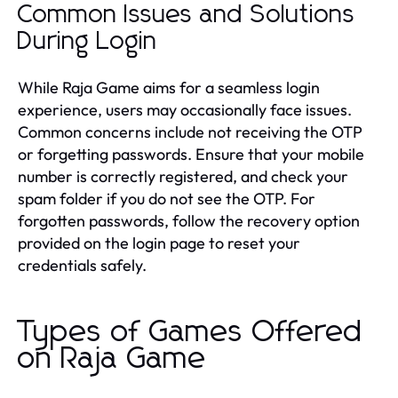
Common Issues and Solutions
During Login
While Raja Game aims for a seamless login
experience, users may occasionally face issues.
Common concerns include not receiving the OTP
or forgetting passwords. Ensure that your mobile
number is correctly registered, and check your
spam folder if you do not see the OTP. For
forgotten passwords, follow the recovery option
provided on the login page to reset your
credentials safely.
Types of Games Offered
on Raja Game