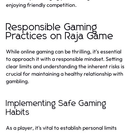
enjoying friendly competition.
Responsible Gaming
Practices on Raja Game
While online gaming can be thrilling, it's essential
to approach it with a responsible mindset. Setting
clear limits and understanding the inherent risks is
crucial for maintaining a healthy relationship with
gambling.
Implementing Safe Gaming
Habits
As a player, it's vital to establish personal limits