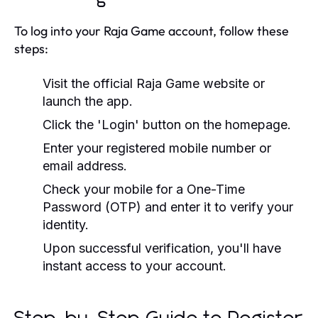
To log into your Raja Game account, follow these
steps:
Visit the official Raja Game website or
launch the app.
Click the 'Login' button on the homepage.
Enter your registered mobile number or
email address.
Check your mobile for a One-Time
Password (OTP) and enter it to verify your
identity.
Upon successful verification, you'll have
instant access to your account.