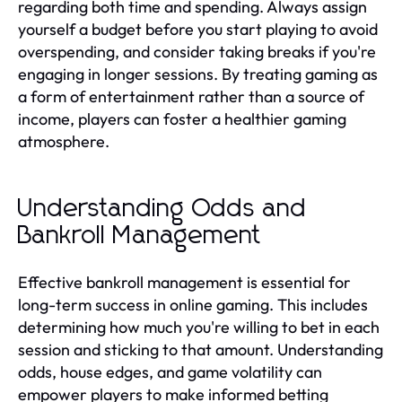
regarding both time and spending. Always assign
yourself a budget before you start playing to avoid
overspending, and consider taking breaks if you're
engaging in longer sessions. By treating gaming as
a form of entertainment rather than a source of
income, players can foster a healthier gaming
atmosphere.
Understanding Odds and
Bankroll Management
Effective bankroll management is essential for
long-term success in online gaming. This includes
determining how much you're willing to bet in each
session and sticking to that amount. Understanding
odds, house edges, and game volatility can
empower players to make informed betting