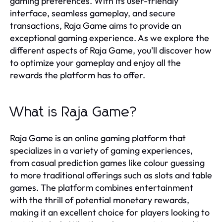
gaming preferences. With its user-friendly
interface, seamless gameplay, and secure
transactions, Raja Game aims to provide an
exceptional gaming experience. As we explore the
different aspects of Raja Game, you'll discover how
to optimize your gameplay and enjoy all the
rewards the platform has to offer.
What is Raja Game?
Raja Game is an online gaming platform that
specializes in a variety of gaming experiences,
from casual prediction games like colour guessing
to more traditional offerings such as slots and table
games. The platform combines entertainment
with the thrill of potential monetary rewards,
making it an excellent choice for players looking to