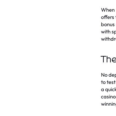
When n
offers
bonus 
with s
withdr
The
No dep
to tes
a quic
casino
winnin