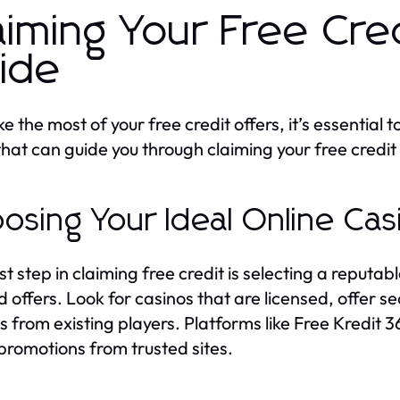
aiming Your Free Cre
ide
e the most of your free credit offers, it’s essential
that can guide you through claiming your free credit 
osing Your Ideal Online Cas
rst step in claiming free credit is selecting a reputa
ed offers. Look for casinos that are licensed, offer
s from existing players. Platforms like Free Kredit 3
 promotions from trusted sites.