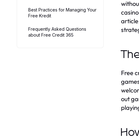
withou
Best Practices for Managing Your
casino
Free Kredit
articl
strate
Frequently Asked Questions
about Free Credit 365
The
Free c
games 
welcom
out ga
playin
How