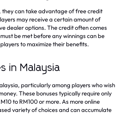
, they can take advantage of free credit
 players may receive a certain amount of
live dealer options. The credit often comes
t must be met before any winnings can be
 players to maximize their benefits.
s in Malaysia
laysia, particularly among players who wish
r money. These bonuses typically require only
 RM10 to RM100 or more. As more online
eased variety of choices and can accumulate