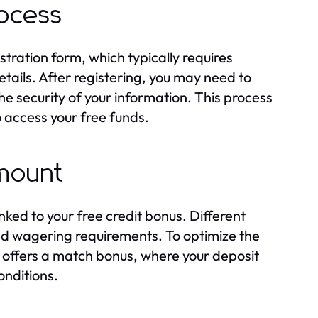
rocess
stration form, which typically requires
tails. After registering, you may need to
he security of your information. This process
o access your free funds.
Amount
inked to your free credit bonus. Different
ed wagering requirements. To optimize the
no offers a match bonus, where your deposit
onditions.