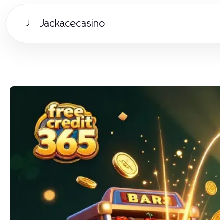
Jackacecasino
J