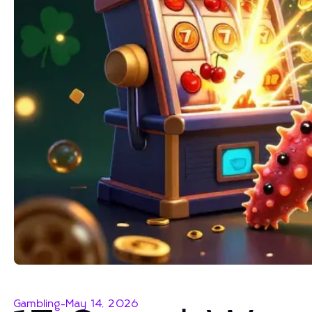
Gambling
-
May 14, 2026