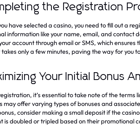
pleting the Registration P
ou have selected a casino, you need to fill out a regi
al information like your name, email, and contact de
 your account through email or SMS, which ensures t
y takes only a few minutes, paving the way for you t
imizing Your Initial Bonus 
gistration, it’s essential to take note of the terms l
s may offer varying types of bonuses and associat
l bonus, consider making a small deposit if the casi
 is doubled or tripled based on their promotional c