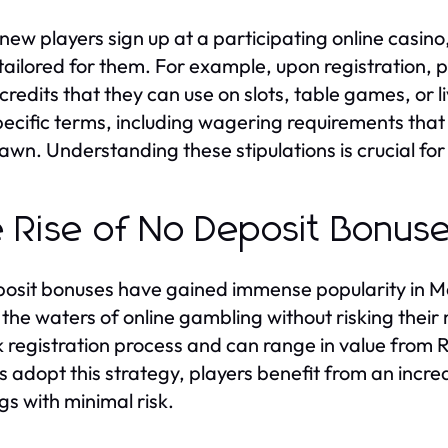
ew players sign up at a participating online casino
 tailored for them. For example, upon registration,
credits that they can use on slots, table games, or 
pecific terms, including wagering requirements tha
awn. Understanding these stipulations is crucial for
 Rise of No Deposit Bonuse
osit bonuses have gained immense popularity in Ma
t the waters of online gambling without risking thei
k registration process and can range in value from
s adopt this strategy, players benefit from an incr
gs with minimal risk.