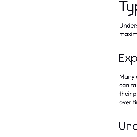
Ty
Unders
maximu
Exp
Many o
can ra
their 
over t
Und