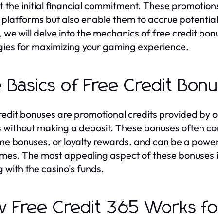
t the initial financial commitment. These promotions
 platforms but also enable them to accrue potential w
e, we will delve into the mechanics of free credit bon
gies for maximizing your gaming experience.
 Basics of Free Credit Bon
redit bonuses are promotional credits provided by on
without making a deposit. These bonuses often come
e bonuses, or loyalty rewards, and can be a powerfu
mes. The most appealing aspect of these bonuses is
g with the casino's funds.
 Free Credit 365 Works fo