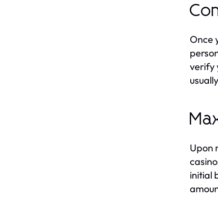
Com
Once y
person
verify
usuall
Max
Upon re
casino
initia
amount