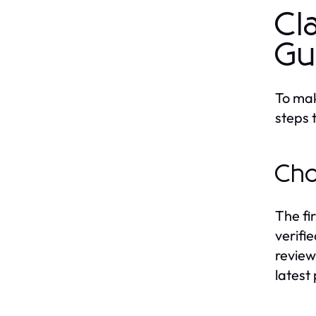
Cl
Gu
To mak
steps 
Cho
The fi
verifi
review
latest