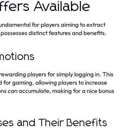
fers Available
 fundamental for players aiming to extract
ossesses distinct features and benefits.
omotions
rewarding players for simply logging in. This
 for gaming, allowing players to increase
ons can accumulate, making for a nice bonus
es and Their Benefits