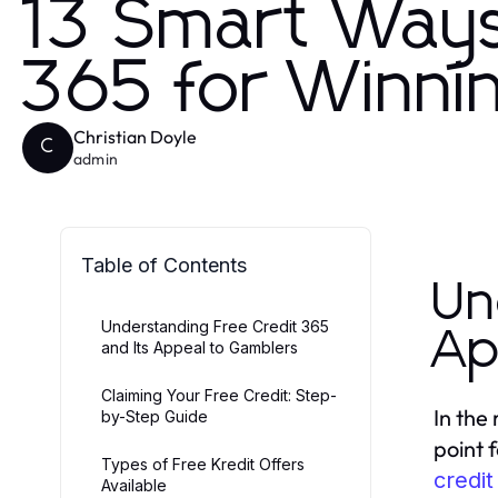
13 Smart Ways
365 for Winnin
Christian Doyle
C
admin
Table of Contents
Un
Understanding Free Credit 365
Ap
and Its Appeal to Gamblers
Claiming Your Free Credit: Step-
In the
by-Step Guide
point 
Types of Free Kredit Offers
credi
Available