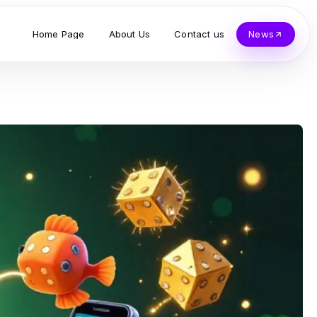
Home Page
About Us
Contact us
News