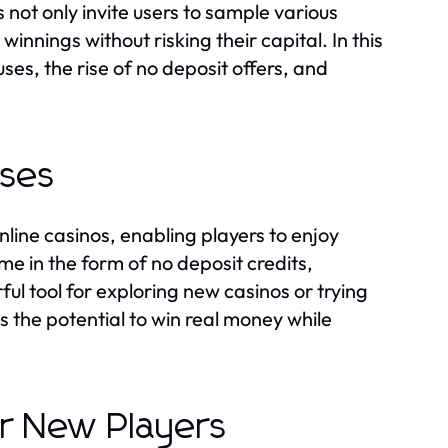
 not only invite users to sample various
innings without risking their capital. In this
uses, the rise of no deposit offers, and
uses
line casinos, enabling players to enjoy
 in the form of no deposit credits,
l tool for exploring new casinos or trying
 the potential to win real money while
r New Players