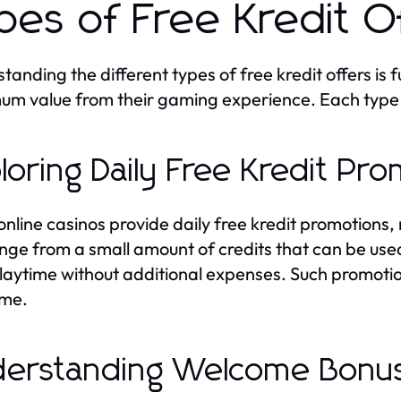
pes of Free Kredit Of
tanding the different types of free kredit offers is
m value from their gaming experience. Each type p
loring Daily Free Kredit Pr
nline casinos provide daily free kredit promotions, 
nge from a small amount of credits that can be used
playtime without additional expenses. Such promoti
ime.
erstanding Welcome Bonus