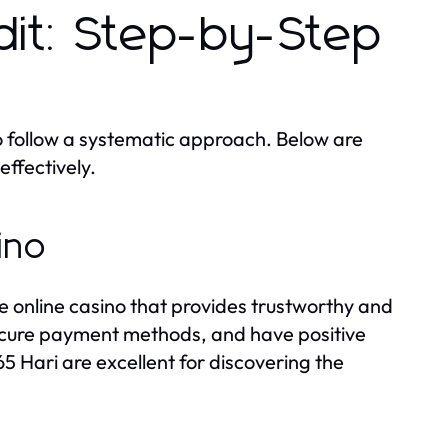
dit: Step-by-Step
 to follow a systematic approach. Below are
effectively.
ino
ble online casino that provides trustworthy and
 secure payment methods, and have positive
65 Hari are excellent for discovering the