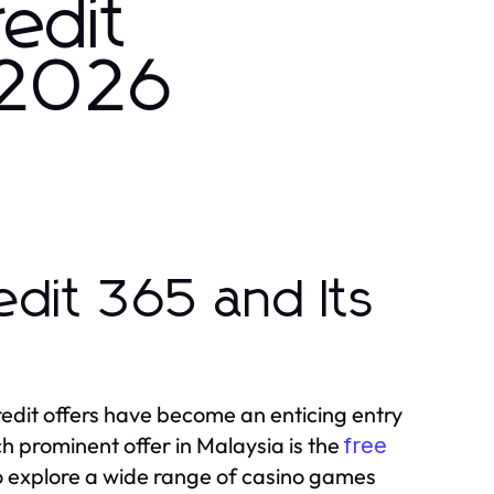
edit
n 2026
dit 365 and Its
redit offers have become an enticing entry
h prominent offer in Malaysia is the
free
to explore a wide range of casino games