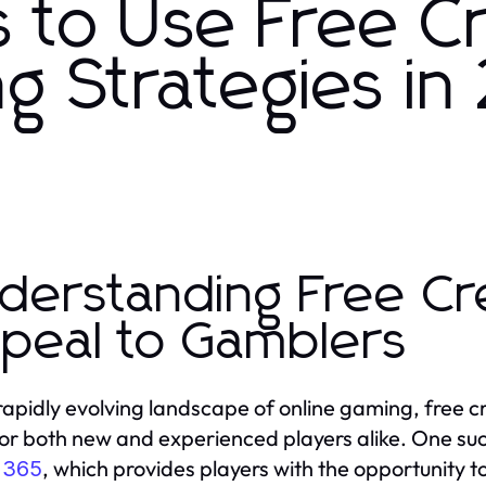
 to Use Free Cr
g Strategies i
derstanding Free Cre
peal to Gamblers
 rapidly evolving landscape of online gaming, free c
for both new and experienced players alike. One suc
, which provides players with the opportunity 
t 365