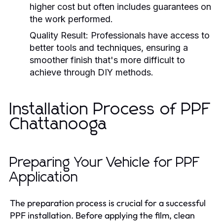
higher cost but often includes guarantees on
the work performed.
Quality Result:
Professionals have access to
better tools and techniques, ensuring a
smoother finish that's more difficult to
achieve through DIY methods.
Installation Process of PPF
Chattanooga
Preparing Your Vehicle for PPF
Application
The preparation process is crucial for a successful
PPF installation. Before applying the film, clean