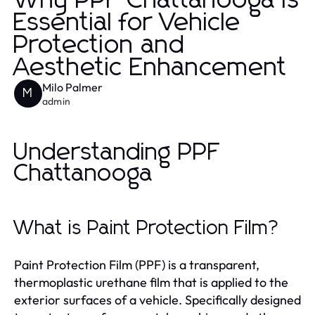
Why PPF Chattanooga is
Essential for Vehicle
Protection and
Aesthetic Enhancement
Milo Palmer
M
admin
Understanding PPF
Chattanooga
What is Paint Protection Film?
Paint Protection Film (PPF) is a transparent,
thermoplastic urethane film that is applied to the
exterior surfaces of a vehicle. Specifically designed