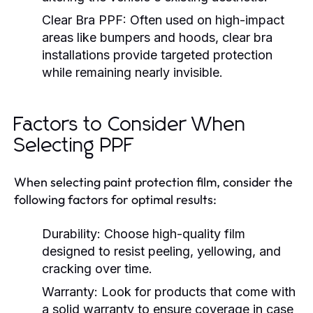
Clear Bra PPF:
Often used on high-impact
areas like bumpers and hoods, clear bra
installations provide targeted protection
while remaining nearly invisible.
Factors to Consider When
Selecting PPF
When selecting paint protection film, consider the
following factors for optimal results:
Durability:
Choose high-quality film
designed to resist peeling, yellowing, and
cracking over time.
Warranty:
Look for products that come with
a solid warranty to ensure coverage in case