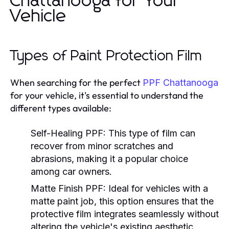
Chattanooga for Your
Vehicle
Types of Paint Protection Film
When searching for the perfect
PPF Chattanooga
for your vehicle, it's essential to understand the
different types available:
Self-Healing PPF:
This type of film can
recover from minor scratches and
abrasions, making it a popular choice
among car owners.
Matte Finish PPF:
Ideal for vehicles with a
matte paint job, this option ensures that the
protective film integrates seamlessly without
altering the vehicle's existing aesthetic.