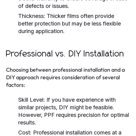
of defects or issues.
Thickness:
Thicker films often provide
better protection but may be less flexible
during application.
Professional vs. DIY Installation
Choosing between professional installation and a
DIY approach requires consideration of several
factors:
Skill Level:
If you have experience with
similar projects, DIY might be feasible.
However, PPF requires precision for optimal
results.
Cost:
Professional installation comes at a