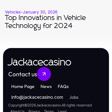
Vehicles
-
January 30, 2026
Top Innovations in Vehicle
Technology for 2024
Jackacecasino
Contact us
Home Page
News
FAQs
Jobs
info
@
jackacecasino.com
Copyright
©
2026
Jackacecasino
.
All rights reserved
About Us
Privacy
Terms
Legal