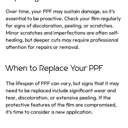
Over time, your PPF may sustain damage, so it's
essential to be proactive. Check your film regularly
for signs of discoloration, peeling, or scratches.
Minor scratches and imperfections are often self-
healing, but deeper cuts may require professional
attention for repairs or removal.
When to Replace Your PPF
The lifespan of PPF can vary, but signs that it may
need to be replaced include significant wear and
tear, discoloration, or extensive peeling. If the
protective features of the film are compromised,
it’s time to consider a new application.