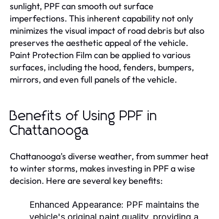
sunlight, PPF can smooth out surface
imperfections. This inherent capability not only
minimizes the visual impact of road debris but also
preserves the aesthetic appeal of the vehicle.
Paint Protection Film can be applied to various
surfaces, including the hood, fenders, bumpers,
mirrors, and even full panels of the vehicle.
Benefits of Using PPF in
Chattanooga
Chattanooga's diverse weather, from summer heat
to winter storms, makes investing in PPF a wise
decision. Here are several key benefits:
Enhanced Appearance:
PPF maintains the
vehicle's original paint quality, providing a