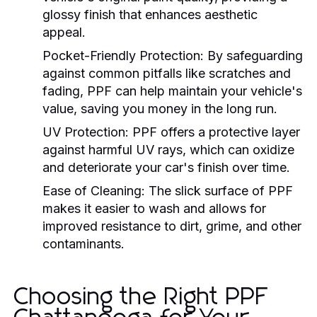
glossy finish that enhances aesthetic
appeal.
Pocket-Friendly Protection:
By safeguarding
against common pitfalls like scratches and
fading, PPF can help maintain your vehicle's
value, saving you money in the long run.
UV Protection:
PPF offers a protective layer
against harmful UV rays, which can oxidize
and deteriorate your car's finish over time.
Ease of Cleaning:
The slick surface of PPF
makes it easier to wash and allows for
improved resistance to dirt, grime, and other
contaminants.
Choosing the Right PPF