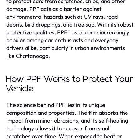
to protect cars from scratches, chips, and other
damage, PPF acts as a barrier against
environmental hazards such as UV rays, road
debris, bird droppings, and tree sap. With its robust
protective qualities, PPF has become increasingly
popular among car enthusiasts and everyday
drivers alike, particularly in urban environments
like Chattanooga.
How PPF Works to Protect Your
Vehicle
The science behind PPF lies in its unique
composition and properties. The film absorbs the
impact from minor abrasions, and its self-healing
technology allows it to recover from small
scratches over time. When exposed to heat or