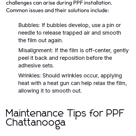
challenges can arise during PPF installation.
Common issues and their solutions include:
Bubbles:
If bubbles develop, use a pin or
needle to release trapped air and smooth
the film out again.
Misalignment:
If the film is off-center, gently
peel it back and reposition before the
adhesive sets.
Wrinkles:
Should wrinkles occur, applying
heat with a heat gun can help relax the film,
allowing it to smooth out.
Maintenance Tips for PPF
Chattanooga