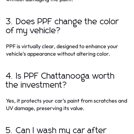
3. Does PPF change the color
of my vehicle?
PPF is virtually clear, designed to enhance your
vehicle's appearance without altering color.
4. Is PPF Chattanooga worth
the investment?
Yes, it protects your car's paint from scratches and
UV damage, preserving its value.
5. Can I wash my car after