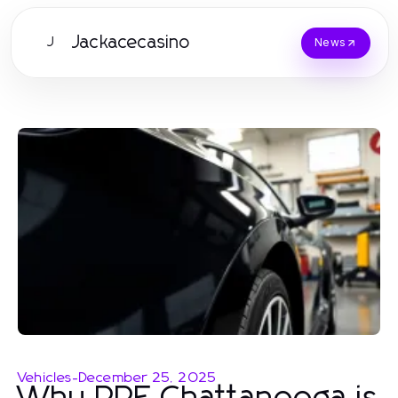
Jackacecasino
J
News
Vehicles
-
December 25, 2025