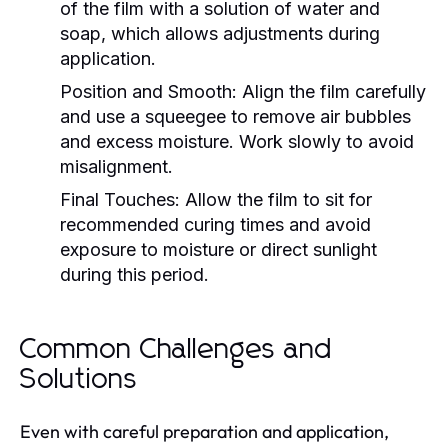
of the film with a solution of water and
soap, which allows adjustments during
application.
Position and Smooth:
Align the film carefully
and use a squeegee to remove air bubbles
and excess moisture. Work slowly to avoid
misalignment.
Final Touches:
Allow the film to sit for
recommended curing times and avoid
exposure to moisture or direct sunlight
during this period.
Common Challenges and
Solutions
Even with careful preparation and application,