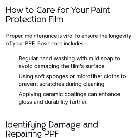
How to Care for Your Paint
Protection Film
Proper maintenance is vital to ensure the longevity
of your PPF. Basic care includes:
Regular hand washing with mild soap to
avoid damaging the film’s surface.
Using soft sponges or microfiber cloths to
prevent scratches during cleaning.
Applying ceramic coatings can enhance
gloss and durability further.
Identifying Damage and
Repairing PPF