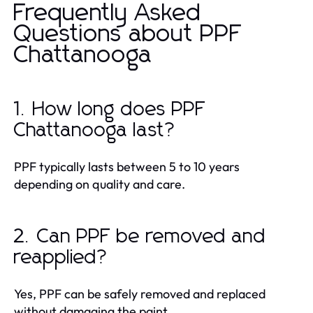
Frequently Asked
Questions about PPF
Chattanooga
1. How long does PPF
Chattanooga last?
PPF typically lasts between 5 to 10 years
depending on quality and care.
2. Can PPF be removed and
reapplied?
Yes, PPF can be safely removed and replaced
without damaging the paint.