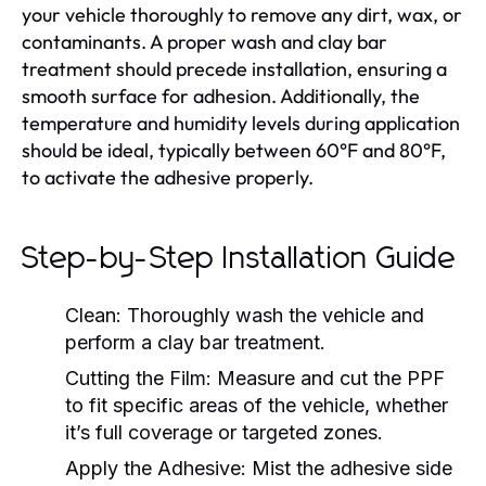
your vehicle thoroughly to remove any dirt, wax, or
contaminants. A proper wash and clay bar
treatment should precede installation, ensuring a
smooth surface for adhesion. Additionally, the
temperature and humidity levels during application
should be ideal, typically between 60°F and 80°F,
to activate the adhesive properly.
Step-by-Step Installation Guide
Clean:
Thoroughly wash the vehicle and
perform a clay bar treatment.
Cutting the Film:
Measure and cut the PPF
to fit specific areas of the vehicle, whether
it’s full coverage or targeted zones.
Apply the Adhesive:
Mist the adhesive side