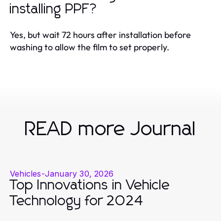
installing PPF?
Yes, but wait 72 hours after installation before
washing to allow the film to set properly.
READ more Journal
Vehicles
-
January 30, 2026
Top Innovations in Vehicle
Technology for 2024