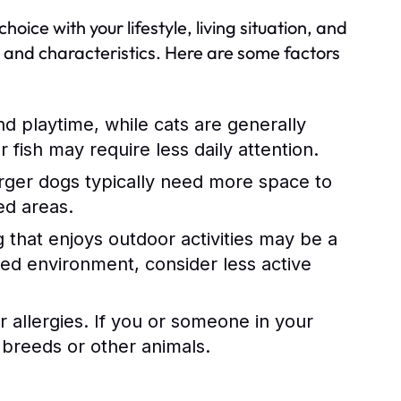
hoice with your lifestyle, living situation, and
s and characteristics. Here are some factors
d playtime, while cats are generally
fish may require less daily attention.
rger dogs typically need more space to
ed areas.
og that enjoys outdoor activities may be a
axed environment, consider less active
r allergies. If you or someone in your
 breeds or other animals.