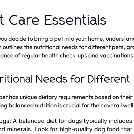
t Care Essentials
ou decide to bring a pet into your home, understand
n outlines the nutritional needs for different pets, 
ance of regular health check-ups and vaccinations
ritional Needs for Different
pet has unique dietary requirements based on their 
ing balanced nutrition is crucial for their overall w
ogs:
A balanced diet for dogs typically includes 
nd minerals. Look for high-quality dog food tha