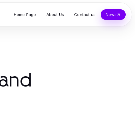
Home Page
About Us
Contact us
News
 and