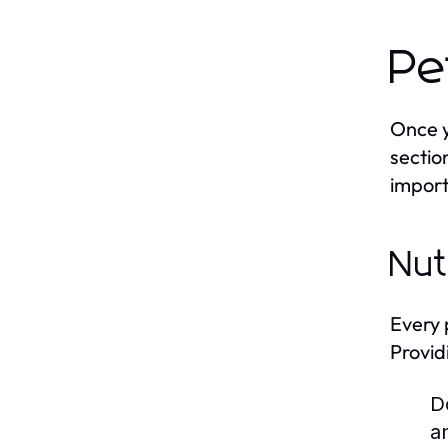
Pe
Once y
sectio
import
Nut
Every 
Provid
D
a