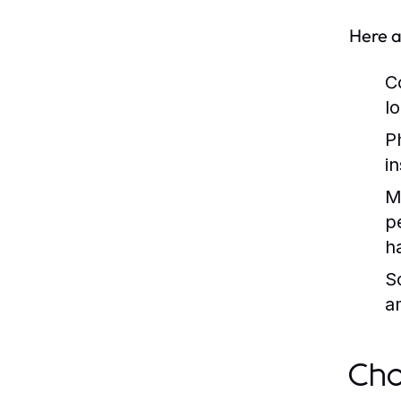
Here a
C
lo
P
i
M
p
h
So
a
Cho