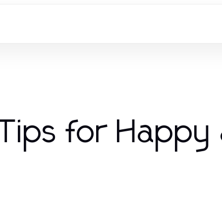
 Tips for Happy