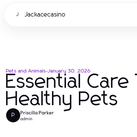
Jackacecasino
J
Pets and Animals
-
January 30, 2026
Essential Care
Healthy Pets
Priscilla Parker
P
admin