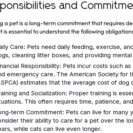
ponsibilities and Commitm
 a pet is a long-term commitment that requires ded
it is essential to understand the following obligation
aily Care:
Pets need daily feeding, exercise, an
ogs, cleaning litter boxes, and providing mental 
nancial Responsibility:
Pets incur costs such as
nd emergency care. The American Society for th
ASPCA) estimates that the average cost of dog
raining and Socialization:
Proper training is essen
ituations. This often requires time, patience, a
ong-term Commitment:
Pets can live for many 
onsider their ability to care for a pet over the 
ears, while cats can live even longer.