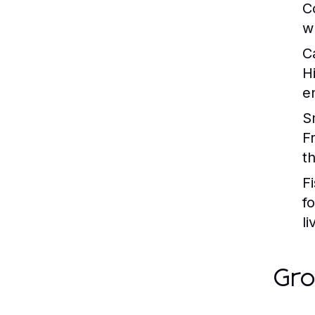
C
w
C
H
en
S
F
t
Fi
f
li
Gro