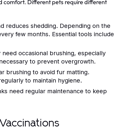
 comfort. Different pets require different
nd reduces shedding. Depending on the
very few months. Essential tools include
need occasional brushing, especially
o necessary to prevent overgrowth.
ar brushing to avoid fur matting.
 regularly to maintain hygiene.
anks need regular maintenance to keep
Vaccinations