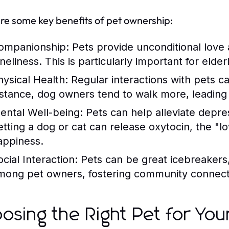
re some key benefits of pet ownership:
ompanionship:
Pets provide unconditional love 
neliness. This is particularly important for elder
hysical Health:
Regular interactions with pets c
nstance, dog owners tend to walk more, leading t
ental Well-being:
Pets can help alleviate depre
etting a dog or cat can release oxytocin, the "
appiness.
cial Interaction:
Pets can be great icebreakers, 
mong pet owners, fostering community connect
osing the Right Pet for Your