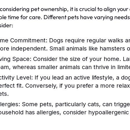
nsidering pet ownership, it is crucial to align your c
ble time for care. Different pets have varying need
sider:
ime Commitment:
Dogs require regular walks an
ore independent. Small animals like hamsters or 
iving Space:
Consider the size of your home. La
oam, whereas smaller animals can thrive in limit
tivity Level:
If you lead an active lifestyle, a d
erfect fit. Conversely, if you prefer a more rel
ets.
lergies:
Some pets, particularly cats, can trigge
ousehold has allergies, consider hypoallergenic