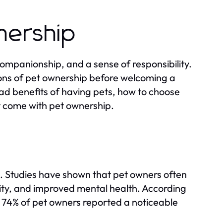
nership
companionship, and a sense of responsibility.
ions of pet ownership before welcoming a
iad benefits of having pets, how to choose
hat come with pet ownership.
fe. Studies have shown that pet owners often
ivity, and improved mental health. According
 74% of pet owners reported a noticeable