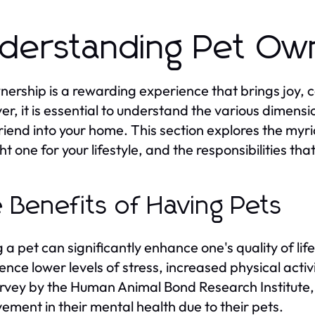
derstanding Pet Ow
nership is a rewarding experience that brings joy, 
r, it is essential to understand the various dimens
friend into your home. This section explores the myr
ght one for your lifestyle, and the responsibilities t
 Benefits of Having Pets
 a pet can significantly enhance one's quality of li
ence lower levels of stress, increased physical act
urvey by the Human Animal Bond Research Institute,
ement in their mental health due to their pets.