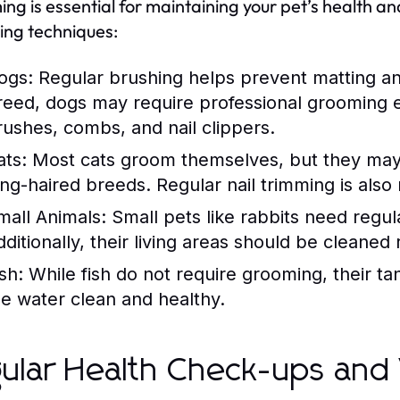
ng is essential for maintaining your pet’s health and
ng techniques:
ogs:
Regular brushing helps prevent matting a
reed, dogs may require professional grooming e
rushes, combs, and nail clippers.
ats:
Most cats groom themselves, but they may 
ong-haired breeds. Regular nail trimming is als
mall Animals:
Small pets like rabbits need regul
dditionally, their living areas should be cleaned
sh:
While fish do not require grooming, their t
he water clean and healthy.
ular Health Check-ups and 