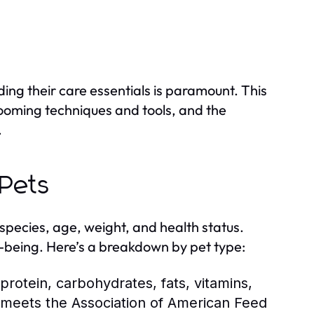
ing their care essentials is paramount. This
grooming techniques and tools, and the
.
 Pets
species, age, weight, and health status.
ell-being. Here’s a breakdown by pet type:
protein, carbohydrates, fats, vitamins,
t meets the Association of American Feed