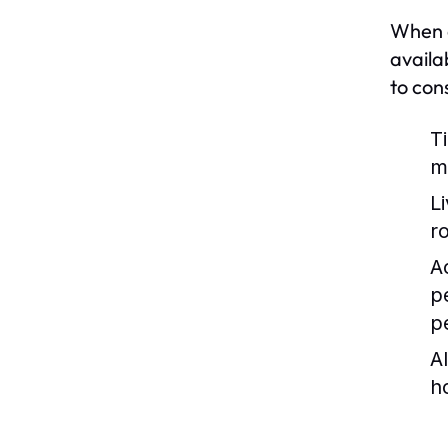
When co
availa
to con
T
m
L
r
Ac
p
p
Al
h