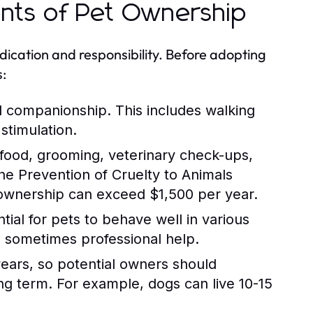
ents of Pet Ownership
ication and responsibility. Before adopting
s:
d companionship. This includes walking
stimulation.
 food, grooming, veterinary check-ups,
e Prevention of Cruelty to Animals
 ownership can exceed $1,500 per year.
tial for pets to behave well in various
nd sometimes professional help.
years, so potential owners should
long term. For example, dogs can live 10-15