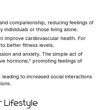
and companionship, reducing feelings of
ly individuals or those living alone.
an improve cardiovascular health. For
o better fitness levels.
ssion and anxiety. The simple act of
love hormone," promoting feelings of
leading to increased social interactions
ions.
 Lifestyle