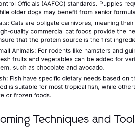
ontrol Officials (AAFCO) standards. Puppies req
hile older dogs may benefit from senior formula
ats:
Cats are obligate carnivores, meaning their 
igh-quality commercial cat foods provide the nec
sure that the protein source is the first ingredie
mall Animals:
For rodents like hamsters and guinea
resh fruits and vegetables can be added for varie
hem, such as chocolate and avocado.
sh:
Fish have specific dietary needs based on the
ood is suitable for most tropical fish, while othe
ve or frozen foods.
oming Techniques and Tool