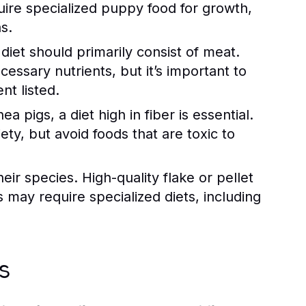
uire specialized puppy food for growth,
s.
diet should primarily consist of meat.
essary nutrients, but it’s important to
nt listed.
 pigs, a diet high in fiber is essential.
ty, but avoid foods that are toxic to
ir species. High-quality flake or pellet
rs may require specialized diets, including
s