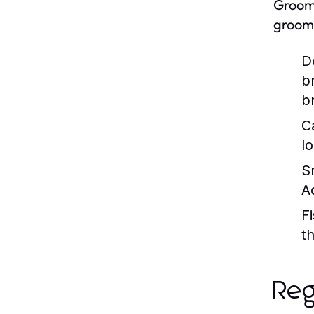
Groomi
groomi
D
b
b
C
l
S
A
Fi
t
Reg