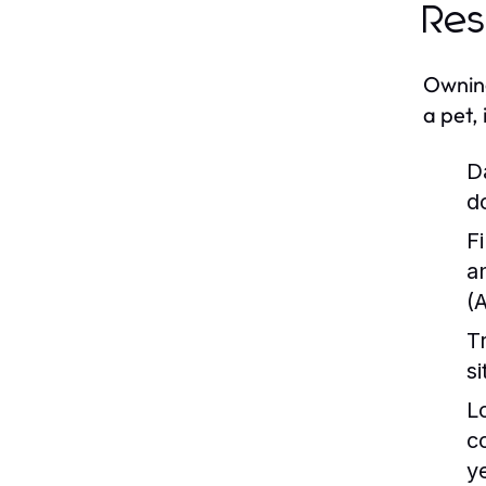
Res
Owning
a pet, 
D
d
Fi
a
(
T
s
L
c
y