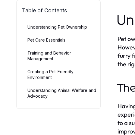
Table of Contents
Un
Understanding Pet Ownership
Pet ow
Pet Care Essentials
Howeve
Training and Behavior
furry 
Management
the ri
Creating a Pet-Friendly
Environment
The
Understanding Animal Welfare and
Advocacy
Having
experi
to a s
improv