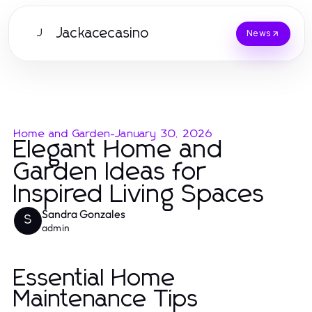
Jackacecasino
J
News
Home and Garden
-
January 30, 2026
Elegant Home and
Garden Ideas for
Inspired Living Spaces
Sandra Gonzales
S
admin
Essential Home
Maintenance Tips