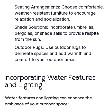
Seating Arrangements:
Choose comfortable,
weather-resistant furniture to encourage
relaxation and socialization.
Shade Solutions:
Incorporate umbrellas,
pergolas, or shade sails to provide respite
from the sun.
Outdoor Rugs:
Use outdoor rugs to
delineate spaces and add warmth and
comfort to your outdoor areas.
Incorporating Water Features
and Lighting
Water features and lighting can enhance the
ambiance of your outdoor space: