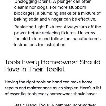
Unclogging Drains:
A plunger can often
clear minor clogs. For more stubborn
blockages, a plumbing snake or a mixture of
baking soda and vinegar can be effective.
Replacing Light Fixtures:
Always turn off the
power before replacing fixtures. Unscrew
the old fixture and follow the manufacturer’s
instructions for installation.
Tools Every Homeowner Should
Have in Their Toolkit
Having the right tools on hand can make home
repairs and maintenance much simpler. Here’s a list
of essential tools every homeowner should have:
Basic Hand Tools:
A hammer, screwdriver