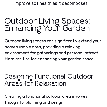
improve soil health as it decomposes.
Outdoor Living Spaces:
Enhancing Your Garden
Outdoor living spaces can significantly extend your
home’s usable area, providing a relaxing
environment for gatherings and personal retreat.
Here are tips for enhancing your garden space.
Designing Functional Outdoor
Areas for Relaxation
Creating a functional outdoor area involves
thoughtful planning and design: