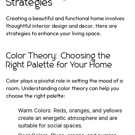
Strategies
Creating a beautiful and functional home involves
thoughtful interior design and decor. Here are
strategies to enhance your living space.
Color Theory: Choosing the
Right Palette for Your Home
Color plays a pivotal role in setting the mood of a
room. Understanding color theory can help you
choose the right palette:
Warm Colors:
Reds, oranges, and yellows
create an energetic atmosphere and are
suitable for social spaces.