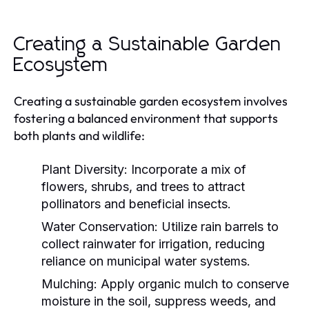
Creating a Sustainable Garden
Ecosystem
Creating a sustainable garden ecosystem involves
fostering a balanced environment that supports
both plants and wildlife:
Plant Diversity:
Incorporate a mix of
flowers, shrubs, and trees to attract
pollinators and beneficial insects.
Water Conservation:
Utilize rain barrels to
collect rainwater for irrigation, reducing
reliance on municipal water systems.
Mulching:
Apply organic mulch to conserve
moisture in the soil, suppress weeds, and