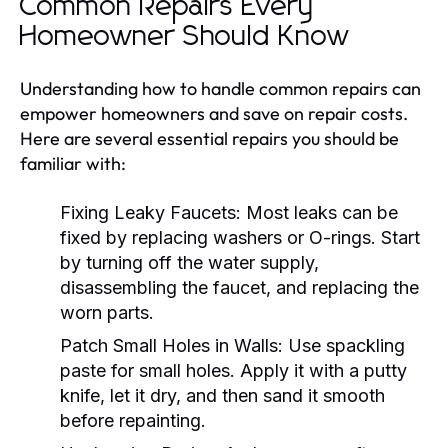
Common Repairs Every
Homeowner Should Know
Understanding how to handle common repairs can
empower homeowners and save on repair costs.
Here are several essential repairs you should be
familiar with:
Fixing Leaky Faucets:
Most leaks can be
fixed by replacing washers or O-rings. Start
by turning off the water supply,
disassembling the faucet, and replacing the
worn parts.
Patch Small Holes in Walls:
Use spackling
paste for small holes. Apply it with a putty
knife, let it dry, and then sand it smooth
before repainting.