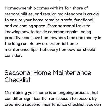
Homeownership comes with its fair share of
responsibilities, and regular maintenance is crucial
to ensure your home remains a safe, functional,
and welcoming space. From seasonal tasks to
knowing how to tackle common repairs, being
proactive can save homeowners time and money in
the long run. Below are essential home
maintenance tips that every homeowner should
consider.
Seasonal Home Maintenance
Checklist
Maintaining your home is an ongoing process that
can differ significantly from season to season. By
creating a seasonal maintenance checklist, you can