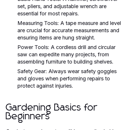
set, pliers, and adjustable wrench are
essential for most repairs.
Measuring Tools:
A tape measure and level
are crucial for accurate measurements and
ensuring items are hung straight.
Power Tools:
A cordless drill and circular
saw can expedite many projects, from
assembling furniture to building shelves.
Safety Gear:
Always wear safety goggles
and gloves when performing repairs to
protect against injuries.
Gardening Basics for
Beginners