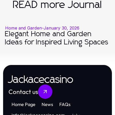
READ more Journal
Home and Garden
-
January 30, 2026
Elegant Home and Garden
Ideas for Inspired Living Spaces
Jackacecasino
Contact us
Home Page
News
FAQs