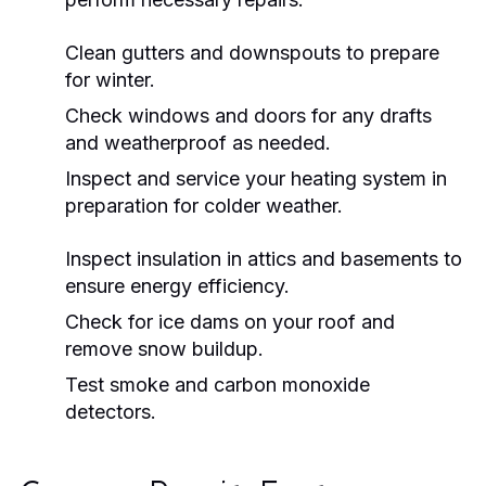
Clean gutters and downspouts to prepare
for winter.
Check windows and doors for any drafts
and weatherproof as needed.
Inspect and service your heating system in
preparation for colder weather.
Inspect insulation in attics and basements to
ensure energy efficiency.
Check for ice dams on your roof and
remove snow buildup.
Test smoke and carbon monoxide
detectors.