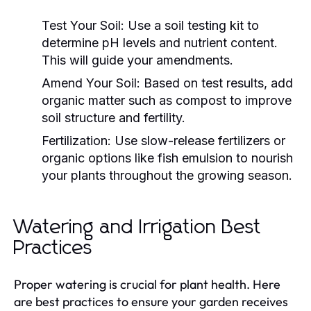
Test Your Soil:
Use a soil testing kit to
determine pH levels and nutrient content.
This will guide your amendments.
Amend Your Soil:
Based on test results, add
organic matter such as compost to improve
soil structure and fertility.
Fertilization:
Use slow-release fertilizers or
organic options like fish emulsion to nourish
your plants throughout the growing season.
Watering and Irrigation Best
Practices
Proper watering is crucial for plant health. Here
are best practices to ensure your garden receives