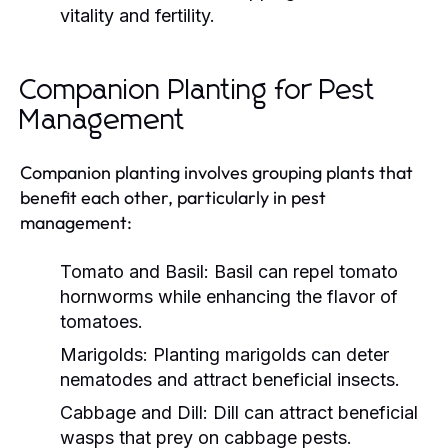
vitality and fertility.
Companion Planting for Pest
Management
Companion planting involves grouping plants that
benefit each other, particularly in pest
management:
Tomato and Basil:
Basil can repel tomato
hornworms while enhancing the flavor of
tomatoes.
Marigolds:
Planting marigolds can deter
nematodes and attract beneficial insects.
Cabbage and Dill:
Dill can attract beneficial
wasps that prey on cabbage pests.