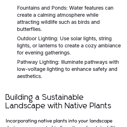
Fountains and Ponds:
Water features can
create a calming atmosphere while
attracting wildlife such as birds and
butterflies.
Outdoor Lighting:
Use solar lights, string
lights, or lanterns to create a cozy ambiance
for evening gatherings.
Pathway Lighting:
Illuminate pathways with
low-voltage lighting to enhance safety and
aesthetics.
Building a Sustainable
Landscape with Native Plants
Incorporating native plants into your landscape