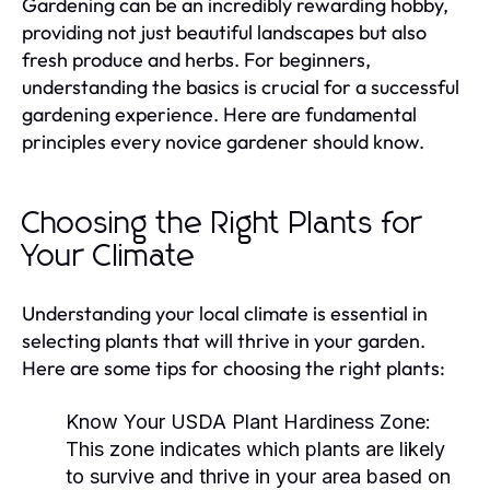
Gardening can be an incredibly rewarding hobby,
providing not just beautiful landscapes but also
fresh produce and herbs. For beginners,
understanding the basics is crucial for a successful
gardening experience. Here are fundamental
principles every novice gardener should know.
Choosing the Right Plants for
Your Climate
Understanding your local climate is essential in
selecting plants that will thrive in your garden.
Here are some tips for choosing the right plants:
Know Your USDA Plant Hardiness Zone:
This zone indicates which plants are likely
to survive and thrive in your area based on