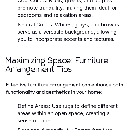
Cool Colors:
Blues, greens, and purples
promote tranquility, making them ideal for
bedrooms and relaxation areas.
Neutral Colors:
Whites, grays, and browns
serve as a versatile background, allowing
you to incorporate accents and textures.
Maximizing Space: Furniture
Arrangement Tips
Effective furniture arrangement can enhance both
functionality and aesthetics in your home:
Define Areas:
Use rugs to define different
areas within an open space, creating a
sense of order.