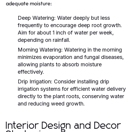
adequate moisture:
Deep Watering:
Water deeply but less
frequently to encourage deep root growth.
Aim for about 1 inch of water per week,
depending on rainfall.
Morning Watering:
Watering in the morning
minimizes evaporation and fungal diseases,
allowing plants to absorb moisture
effectively.
Drip Irrigation:
Consider installing drip
irrigation systems for efficient water delivery
directly to the plant roots, conserving water
and reducing weed growth.
Interior Design and Decor