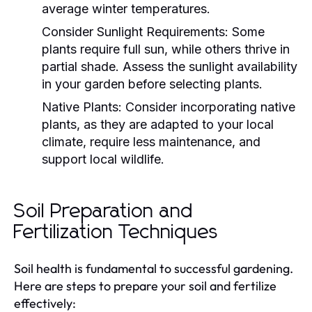
average winter temperatures.
Consider Sunlight Requirements:
Some
plants require full sun, while others thrive in
partial shade. Assess the sunlight availability
in your garden before selecting plants.
Native Plants:
Consider incorporating native
plants, as they are adapted to your local
climate, require less maintenance, and
support local wildlife.
Soil Preparation and
Fertilization Techniques
Soil health is fundamental to successful gardening.
Here are steps to prepare your soil and fertilize
effectively: