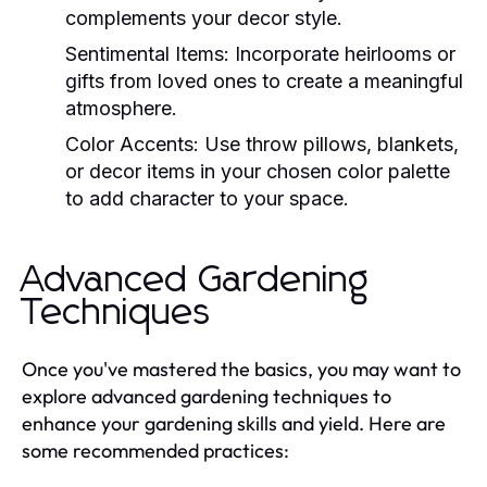
complements your decor style.
Sentimental Items:
Incorporate heirlooms or
gifts from loved ones to create a meaningful
atmosphere.
Color Accents:
Use throw pillows, blankets,
or decor items in your chosen color palette
to add character to your space.
Advanced Gardening
Techniques
Once you've mastered the basics, you may want to
explore advanced gardening techniques to
enhance your gardening skills and yield. Here are
some recommended practices: