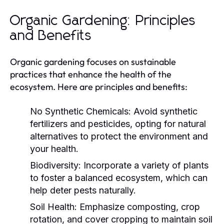
Organic Gardening: Principles
and Benefits
Organic gardening focuses on sustainable
practices that enhance the health of the
ecosystem. Here are principles and benefits:
No Synthetic Chemicals:
Avoid synthetic
fertilizers and pesticides, opting for natural
alternatives to protect the environment and
your health.
Biodiversity:
Incorporate a variety of plants
to foster a balanced ecosystem, which can
help deter pests naturally.
Soil Health:
Emphasize composting, crop
rotation, and cover cropping to maintain soil