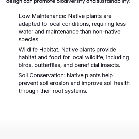
design can promote biodiversity and sustainability:
Low Maintenance:
Native plants are
adapted to local conditions, requiring less
water and maintenance than non-native
species.
Wildlife Habitat:
Native plants provide
habitat and food for local wildlife, including
birds, butterflies, and beneficial insects.
Soil Conservation:
Native plants help
prevent soil erosion and improve soil health
through their root systems.