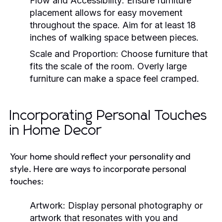
Flow and Accessibility:
Ensure furniture
placement allows for easy movement
throughout the space. Aim for at least 18
inches of walking space between pieces.
Scale and Proportion:
Choose furniture that
fits the scale of the room. Overly large
furniture can make a space feel cramped.
Incorporating Personal Touches
in Home Decor
Your home should reflect your personality and
style. Here are ways to incorporate personal
touches:
Artwork:
Display personal photography or
artwork that resonates with you and