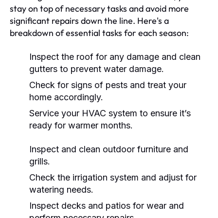
stay on top of necessary tasks and avoid more
significant repairs down the line. Here's a
breakdown of essential tasks for each season:
Inspect the roof for any damage and clean
gutters to prevent water damage.
Check for signs of pests and treat your
home accordingly.
Service your HVAC system to ensure it’s
ready for warmer months.
Inspect and clean outdoor furniture and
grills.
Check the irrigation system and adjust for
watering needs.
Inspect decks and patios for wear and
perform necessary repairs.