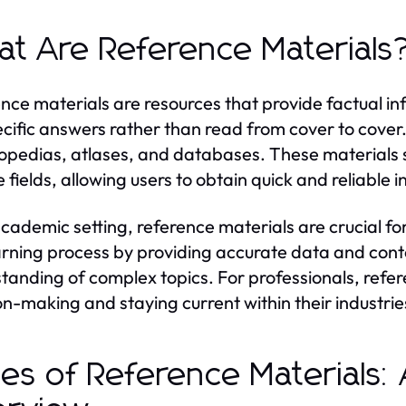
t Are Reference Materials
nce materials are resources that provide factual i
ecific answers rather than read from cover to cover
opedias, atlases, and databases. These materials 
e fields, allowing users to obtain quick and reliable 
academic setting, reference materials are crucial f
arning process by providing accurate data and contex
tanding of complex topics. For professionals, refer
on-making and staying current within their industrie
es of Reference Materials