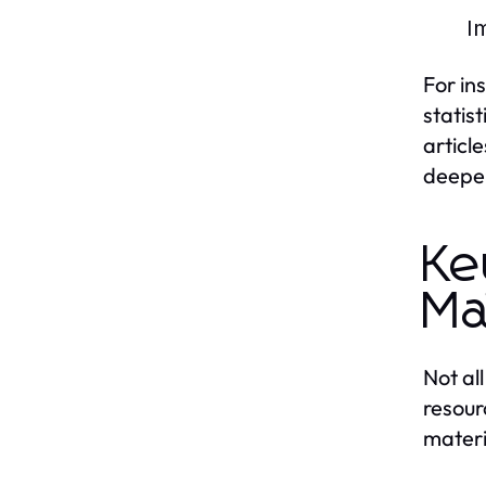
Im
For in
statis
articl
deepen
Ke
Ma
Not al
resour
materi