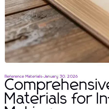
Reference Materials
-
January 30, 2026
Comprehensiv
Materials for 