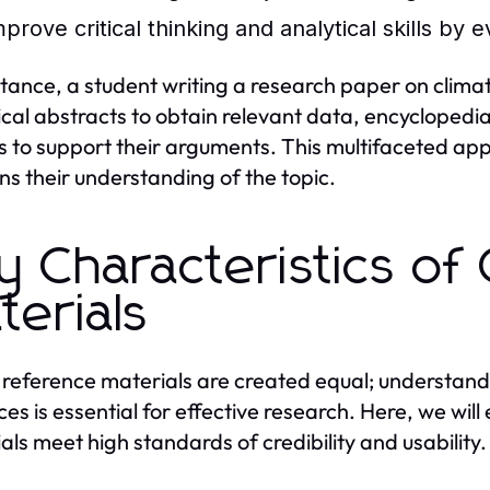
prove critical thinking and analytical skills by 
stance, a student writing a research paper on clim
tical abstracts to obtain relevant data, encycloped
es to support their arguments. This multifaceted ap
s their understanding of the topic.
y Characteristics of
terials
l reference materials are created equal; understandi
ces is essential for effective research. Here, we will
als meet high standards of credibility and usability.