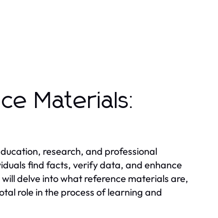
ce Materials:
 education, research, and professional
viduals find facts, verify data, and enhance
 will delve into what reference materials are,
otal role in the process of learning and