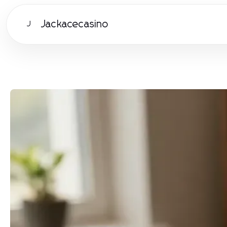
Jackacecasino
J