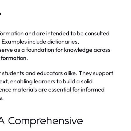
?
nformation and are intended to be consulted
. Examples include dictionaries,
serve as a foundation for knowledge across
information.
or students and educators alike. They support
t, enabling learners to build a solid
ence materials are essential for informed
s.
: A Comprehensive