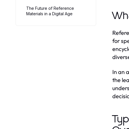
The Future of Reference
Wha
Materials in a Digital Age
Refere
for sp
encycl
divers
In an 
the le
unders
decisi
Typ