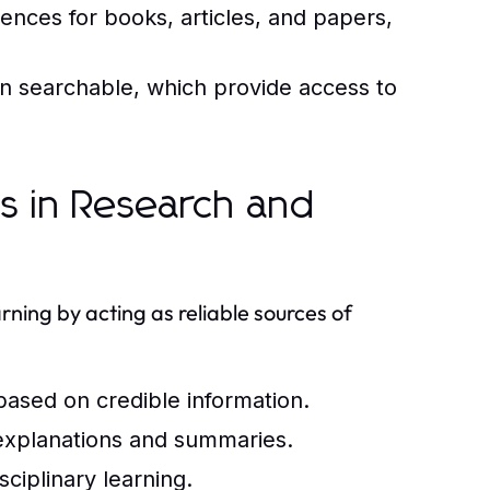
rences for books, articles, and papers,
ten searchable, which provide access to
ls in Research and
arning by acting as reliable sources of
 based on credible information.
xplanations and summaries.
sciplinary learning.