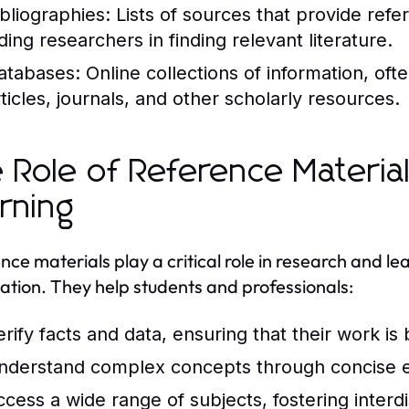
ibliographies:
Lists of sources that provide refe
ding researchers in finding relevant literature.
atabases:
Online collections of information, of
rticles, journals, and other scholarly resources.
 Role of Reference Materia
rning
nce materials play a critical role in research and le
ation. They help students and professionals:
erify facts and data, ensuring that their work is
nderstand complex concepts through concise e
ccess a wide range of subjects, fostering interdi