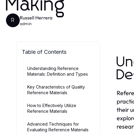
Making
Russell Herrera
R
admin
Table of Contents
Un
Understanding Reference
De
Materials: Definition and Types
Key Characteristics of Quality
Refere
Reference Materials
practi
How to Effectively Utilize
their 
Reference Materials
explor
Advanced Techniques for
resear
Evaluating Reference Materials