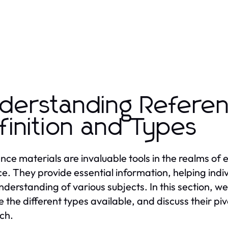
derstanding Referen
finition and Types
nce materials are invaluable tools in the realms of
ce. They provide essential information, helping indi
understanding of various subjects. In this section, we
e the different types available, and discuss their piv
ch.