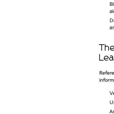
B
ai
D
a
The
Lea
Refere
inform
V
U
A