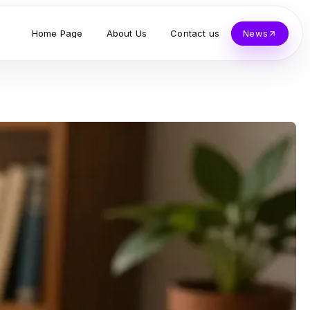
Home Page
About Us
Contact us
News