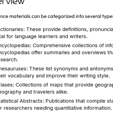
erview
nce materials can be categorized into several type
ctionaries:
These provide definitions, pronunci
ital for language learners and writers.
ncyclopedias:
Comprehensive collections of info
ncyclopedias offer summaries and overviews that
esearch.
hesauruses:
These list synonyms and antonyms 
heir vocabulary and improve their writing style.
tlases:
Collections of maps that provide geograph
eography and travelers alike.
atistical Abstracts:
Publications that compile stat
or researchers needing quantitative information.