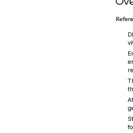
Ov
Refere
Di
v
E
e
r
T
t
A
g
St
f