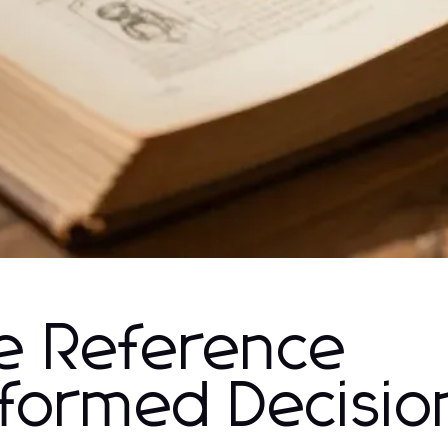
e Reference
Informed Decisio