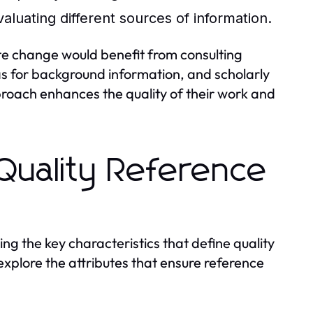
evaluating different sources of information.
ate change would benefit from consulting
ias for background information, and scholarly
proach enhances the quality of their work and
 Quality Reference
ng the key characteristics that define quality
 explore the attributes that ensure reference