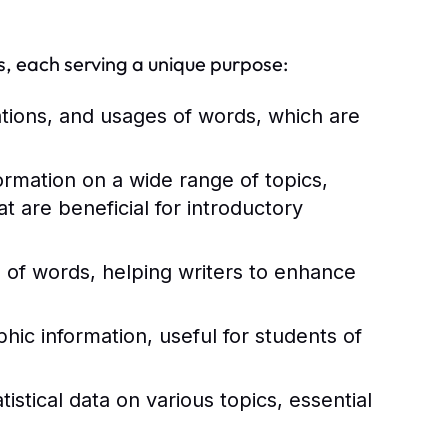
s, each serving a unique purpose:
ations, and usages of words, which are
rmation on a wide range of topics,
 are beneficial for introductory
of words, helping writers to enhance
ic information, useful for students of
istical data on various topics, essential