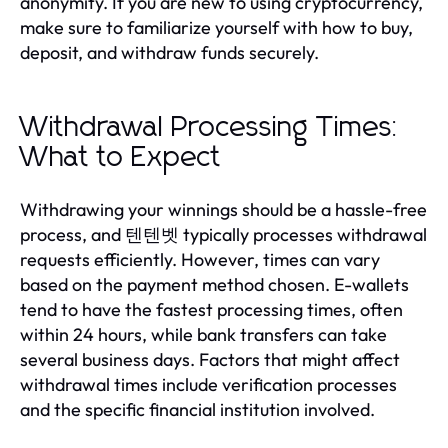
anonymity. If you are new to using cryptocurrency,
make sure to familiarize yourself with how to buy,
deposit, and withdraw funds securely.
Withdrawal Processing Times:
What to Expect
Withdrawing your winnings should be a hassle-free
process, and 텐텐벳 typically processes withdrawal
requests efficiently. However, times can vary
based on the payment method chosen. E-wallets
tend to have the fastest processing times, often
within 24 hours, while bank transfers can take
several business days. Factors that might affect
withdrawal times include verification processes
and the specific financial institution involved.