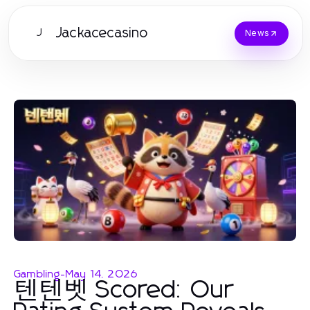
Jackacecasino
J
News
Gambling
-
May 14, 2026
텐텐벳 Scored: Our