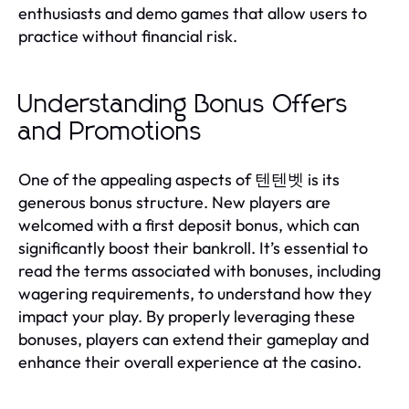
enthusiasts and demo games that allow users to
practice without financial risk.
Understanding Bonus Offers
and Promotions
One of the appealing aspects of 텐텐벳 is its
generous bonus structure. New players are
welcomed with a first deposit bonus, which can
significantly boost their bankroll. It’s essential to
read the terms associated with bonuses, including
wagering requirements, to understand how they
impact your play. By properly leveraging these
bonuses, players can extend their gameplay and
enhance their overall experience at the casino.