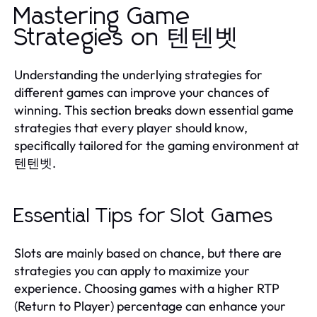
Mastering Game
Strategies on 텐텐벳
Understanding the underlying strategies for
different games can improve your chances of
winning. This section breaks down essential game
strategies that every player should know,
specifically tailored for the gaming environment at
텐텐벳.
Essential Tips for Slot Games
Slots are mainly based on chance, but there are
strategies you can apply to maximize your
experience. Choosing games with a higher RTP
(Return to Player) percentage can enhance your