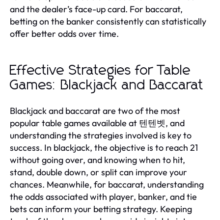
and the dealer’s face-up card. For baccarat,
betting on the banker consistently can statistically
offer better odds over time.
Effective Strategies for Table
Games: Blackjack and Baccarat
Blackjack and baccarat are two of the most
popular table games available at 텐텐벳, and
understanding the strategies involved is key to
success. In blackjack, the objective is to reach 21
without going over, and knowing when to hit,
stand, double down, or split can improve your
chances. Meanwhile, for baccarat, understanding
the odds associated with player, banker, and tie
bets can inform your betting strategy. Keeping