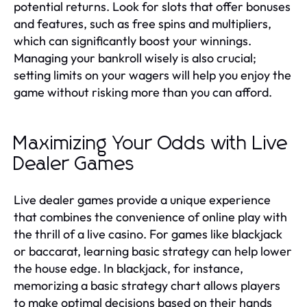
potential returns. Look for slots that offer bonuses
and features, such as free spins and multipliers,
which can significantly boost your winnings.
Managing your bankroll wisely is also crucial;
setting limits on your wagers will help you enjoy the
game without risking more than you can afford.
Maximizing Your Odds with Live
Dealer Games
Live dealer games provide a unique experience
that combines the convenience of online play with
the thrill of a live casino. For games like blackjack
or baccarat, learning basic strategy can help lower
the house edge. In blackjack, for instance,
memorizing a basic strategy chart allows players
to make optimal decisions based on their hands