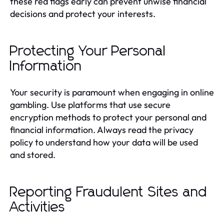
these red flags early can prevent unwise financial
decisions and protect your interests.
Protecting Your Personal
Information
Your security is paramount when engaging in online
gambling. Use platforms that use secure
encryption methods to protect your personal and
financial information. Always read the privacy
policy to understand how your data will be used
and stored.
Reporting Fraudulent Sites and
Activities