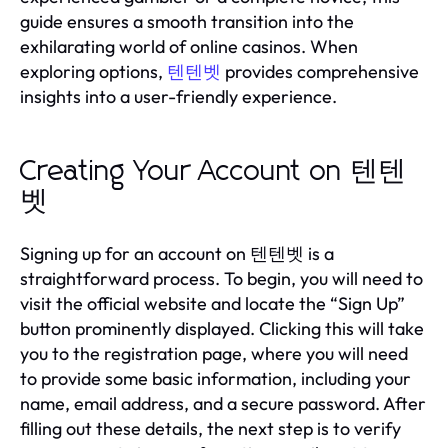
guide ensures a smooth transition into the
exhilarating world of online casinos. When
exploring options,
provides comprehensive
텐텐벳
insights into a user-friendly experience.
Creating Your Account on 텐텐
벳
Signing up for an account on 텐텐벳 is a
straightforward process. To begin, you will need to
visit the official website and locate the “Sign Up”
button prominently displayed. Clicking this will take
you to the registration page, where you will need
to provide some basic information, including your
name, email address, and a secure password. After
filling out these details, the next step is to verify