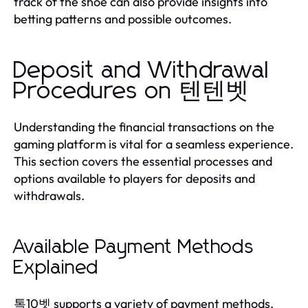
track of the shoe can also provide insights into
betting patterns and possible outcomes.
Deposit and Withdrawal
Procedures on 텐텐벳
Understanding the financial transactions on the
gaming platform is vital for a seamless experience.
This section covers the essential processes and
options available to players for deposits and
withdrawals.
Available Payment Methods
Explained
톡10벳 supports a variety of payment methods,