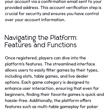
your account via a confirmation email sent to your
provided address. This account verification step is
crucial for security and ensures you have control
over your account information.
Navigating the Platform:
Features and Functions
Once registered, players can dive into the
platform's features. The streamlined interface
allows users to easily filter games by their types,
including slots, table games, and live dealer
options. Each game category is designed to
enhance user interaction, ensuring that even for
beginners, finding their favorite games is quick and
hassle-free. Additionally, the platform offers
features such as multi-table gameplay for poker