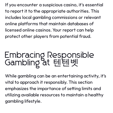
If you encounter a suspicious casino, it's essential
to report it to the appropriate authorities. This
includes local gambling commissions or relevant
online platforms that maintain databases of
licensed online casinos. Your report can help
protect other players from potential fraud.
Embracing Responsible
Gambling at 텐텐벳
While gambling can be an entertaining activity, it’s
vital to approach it responsibly. This section
emphasizes the importance of setting limits and
utilizing available resources to maintain a healthy
gambling lifestyle.