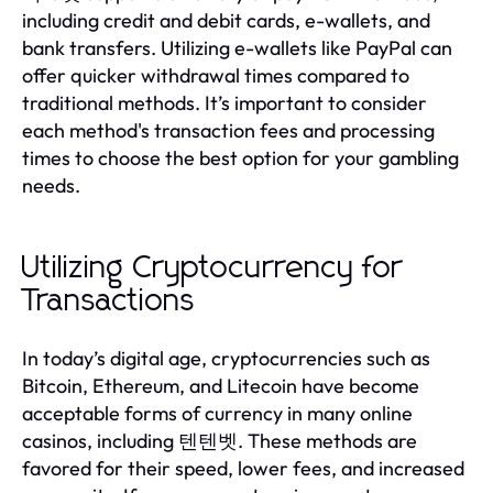
including credit and debit cards, e-wallets, and
bank transfers. Utilizing e-wallets like PayPal can
offer quicker withdrawal times compared to
traditional methods. It’s important to consider
each method's transaction fees and processing
times to choose the best option for your gambling
needs.
Utilizing Cryptocurrency for
Transactions
In today’s digital age, cryptocurrencies such as
Bitcoin, Ethereum, and Litecoin have become
acceptable forms of currency in many online
casinos, including 텐텐벳. These methods are
favored for their speed, lower fees, and increased