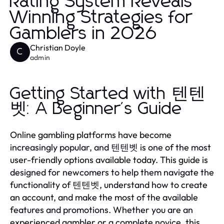
Rating System Reveals
Winning Strategies for
Gamblers in 2026
Christian Doyle
C
admin
Getting Started with 텐텐
벳: A Beginner's Guide
Online gambling platforms have become
increasingly popular, and 텐텐벳 is one of the most
user-friendly options available today. This guide is
designed for newcomers to help them navigate the
functionality of 텐텐벳, understand how to create
an account, and make the most of the available
features and promotions. Whether you are an
experienced gambler or a complete novice, this