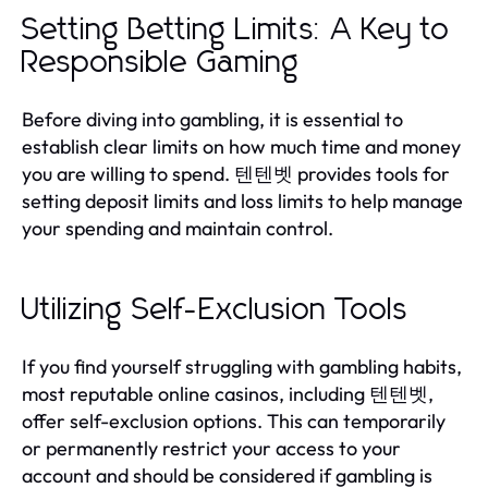
Setting Betting Limits: A Key to
Responsible Gaming
Before diving into gambling, it is essential to
establish clear limits on how much time and money
you are willing to spend. 텐텐벳 provides tools for
setting deposit limits and loss limits to help manage
your spending and maintain control.
Utilizing Self-Exclusion Tools
If you find yourself struggling with gambling habits,
most reputable online casinos, including 텐텐벳,
offer self-exclusion options. This can temporarily
or permanently restrict your access to your
account and should be considered if gambling is