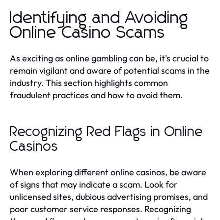
Identifying and Avoiding
Online Casino Scams
As exciting as online gambling can be, it's crucial to
remain vigilant and aware of potential scams in the
industry. This section highlights common
fraudulent practices and how to avoid them.
Recognizing Red Flags in Online
Casinos
When exploring different online casinos, be aware
of signs that may indicate a scam. Look for
unlicensed sites, dubious advertising promises, and
poor customer service responses. Recognizing