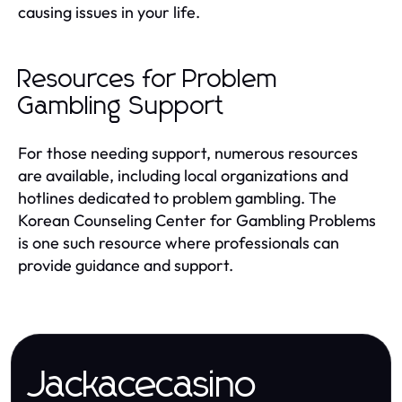
causing issues in your life.
Resources for Problem
Gambling Support
For those needing support, numerous resources
are available, including local organizations and
hotlines dedicated to problem gambling. The
Korean Counseling Center for Gambling Problems
is one such resource where professionals can
provide guidance and support.
Jackacecasino